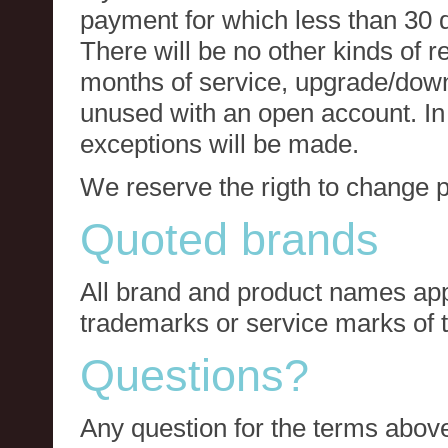
payment for which less than 30 
There will be no other kinds of re
months of service, upgrade/down
unused with an open account. In 
exceptions will be made.
We reserve the rigth to change p
Quoted brands
All brand and product names app
trademarks or service marks of t
Questions?
Any question for the terms above