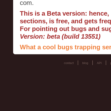
com.
This is a Beta version: hence
sections, is free, and gets fr
For pointing out bugs and s
Version: beta (build 13551)
What a cool bugs trapping ser
|
|
|
contact
blog
API