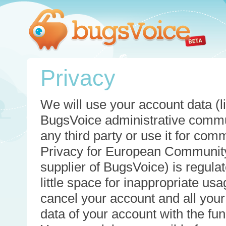
Privacy
We will use your account data (li
BugsVoice administrative commun
any third party or use it for com
Privacy for European Community
supplier of BugsVoice) is regulat
little space for inappropriate u
cancel your account and all your
data of your account with the func