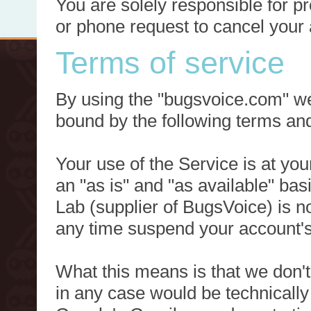
You are solely responsible for p
or phone request to cancel your 
Terms of service
By using the "bugsvoice.com" we
bound by the following terms and
Your use of the Service is at you
an "as is" and "as available" ba
Lab (supplier of BugsVoice) is 
any time suspend your account's
What this means is that we don't
in any case would be technically