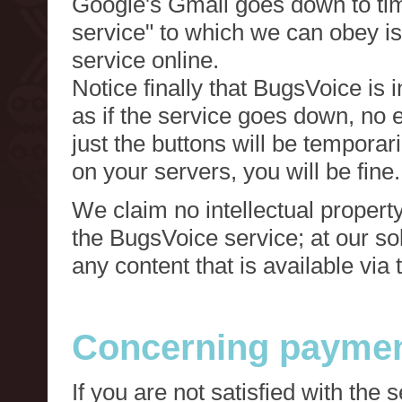
Google's Gmail goes down to tim
service" to which we can obey is
service online.
Notice finally that BugsVoice is 
as if the service goes down, no e
just the buttons will be temporari
on your servers, you will be fine.
We claim no intellectual property
the BugsVoice service; at our s
any content that is available via
Concerning paymen
If you are not satisfied with the 