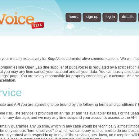
home
sign up
log in
details
e your e-mail) exclusively for BugsVoice administrative communications. We will not 
panies like Open Lab (the supplier of BugsVoice) is regulated by a strict set of law
t you may any time cancel your account and all your data. You can easily also back
ettings" page. You are solely responsible for properly canceling your account. An em
cellation.
rvice
ite and API you are agreeing to be bound by the following terms and conditions (“T
sole risk. The service is provided on an "as is" and "as available" basis. For the us
able for any damage, and we may any time suspend your account's access to the API
ormally guarantee any up time, which in any case would be technically almost impos
he only serious "term of service" to which we can obey is to commit to do our best t
herently robust with respect to uptime as if the service goes down, no exception will 