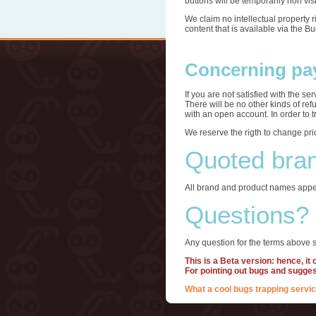
buttons will be temporarily non visi
We claim no intellectual property 
content that is available via the B
Concerning pa
If you are not satisfied with the s
There will be no other kinds of re
with an open account. In order to 
We reserve the rigth to change pri
Quoted bra
All brand and product names appea
Questions?
Any question for the terms above s
This is a Beta version: hence, it
For pointing out bugs and sugge
What a cool bugs trapping servic