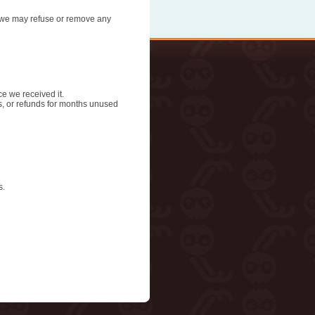
n, we may refuse or remove any
ce we received it.
ds, or refunds for months unused
s.