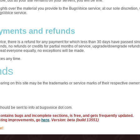
ble, but as your site remains on your servers, you will be fine.
rights over the material you provide to the BugsVoice service; at our sole discretio
ugsVoice service.
yments and refunds
ervice, there is a refund for any payment for which less than 30 days have passed sin
funds, no refunds or credits for partial months of service, upgrade/downgrade refun
treat everyone equally, no exceptions will be made.
ces any time.
nds
ring on this site may be the trademarks or service marks of their respective owner
hould be sent to info at bugsvoice dot com.
 contains bugs and incomplete sections, is free, and gets frequently updated.
sting improvements, go
here
.
Version: beta (build 13551)
e!