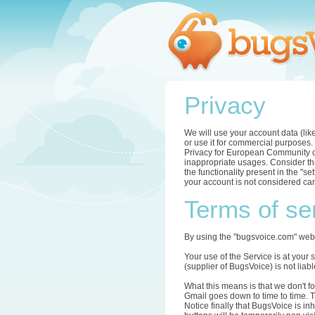
Privacy
We will use your account data (lik
or use it for commercial purposes.
Privacy for European Community com
inappropriate usages. Consider tha
the functionality present in the "s
your account is not considered can
Terms of se
By using the "bugsvoice.com" webs
Your use of the Service is at your 
(supplier of BugsVoice) is not li
What this means is that we don't f
Gmail goes down to time to time. T
Notice finally that BugsVoice is in