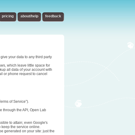
pricing
about/help
feedback
give your data to any third party
s, which leave little space for
up all data of your account with
ail or phone request to cancel
erms of Service”).
age through the API, Open Lab
sible to attain; even Google's
o keep the service online.
be generated on your site: just the