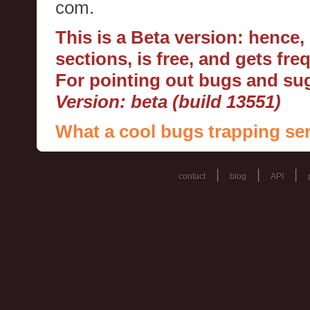
com.
This is a Beta version: hence
sections, is free, and gets fr
For pointing out bugs and s
Version: beta (build 13551)
What a cool bugs trapping ser
|
|
|
contact
blog
API