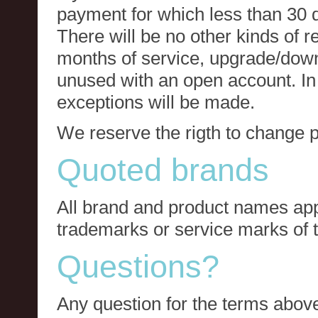
payment for which less than 30 
There will be no other kinds of re
months of service, upgrade/down
unused with an open account. In 
exceptions will be made.
We reserve the rigth to change p
Quoted brands
All brand and product names app
trademarks or service marks of t
Questions?
Any question for the terms above