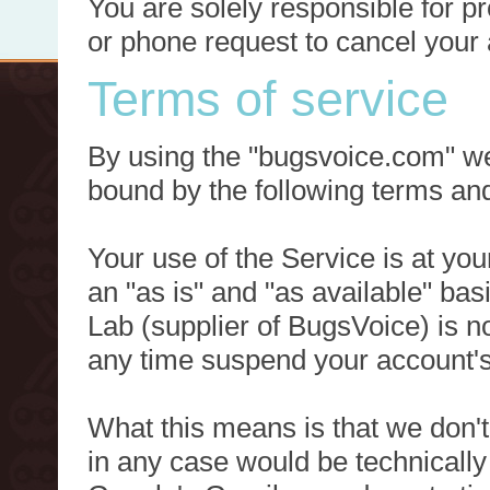
You are solely responsible for p
or phone request to cancel your 
Terms of service
By using the "bugsvoice.com" we
bound by the following terms and
Your use of the Service is at you
an "as is" and "as available" ba
Lab (supplier of BugsVoice) is 
any time suspend your account's
What this means is that we don't
in any case would be technically