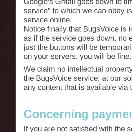
Google's Gmail goes down to tim
service" to which we can obey is
service online.
Notice finally that BugsVoice is 
as if the service goes down, no e
just the buttons will be temporari
on your servers, you will be fine.
We claim no intellectual property
the BugsVoice service; at our s
any content that is available via
Concerning paymen
If you are not satisfied with the 