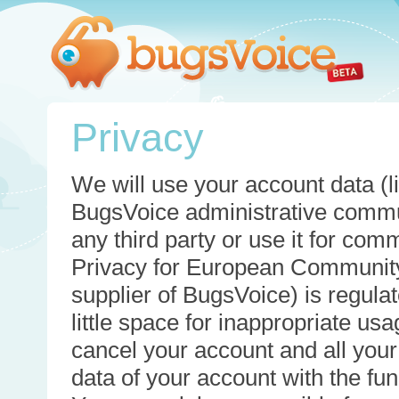
Privacy
We will use your account data (li
BugsVoice administrative commun
any third party or use it for com
Privacy for European Community
supplier of BugsVoice) is regulat
little space for inappropriate u
cancel your account and all your
data of your account with the func