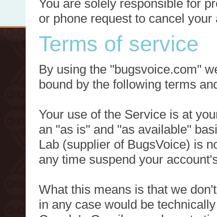
You are solely responsible for p
or phone request to cancel your 
Terms of service
By using the "bugsvoice.com" we
bound by the following terms and
Your use of the Service is at you
an "as is" and "as available" ba
Lab (supplier of BugsVoice) is 
any time suspend your account's
What this means is that we don't
in any case would be technically