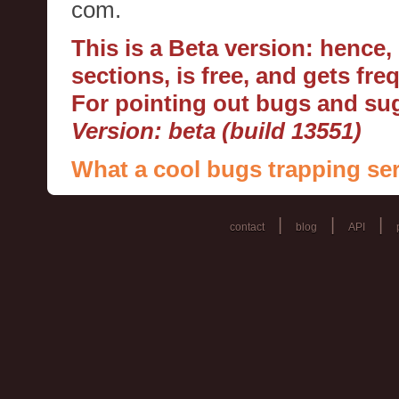
com.
This is a Beta version: hence
sections, is free, and gets fr
For pointing out bugs and s
Version: beta (build 13551)
What a cool bugs trapping ser
|
|
|
contact
blog
API