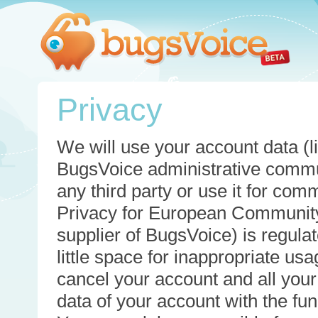
Privacy
We will use your account data (li
BugsVoice administrative commun
any third party or use it for com
Privacy for European Community
supplier of BugsVoice) is regulat
little space for inappropriate u
cancel your account and all your
data of your account with the func