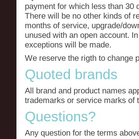
payment for which less than 30 
There will be no other kinds of re
months of service, upgrade/down
unused with an open account. In 
exceptions will be made.
We reserve the rigth to change p
Quoted brands
All brand and product names app
trademarks or service marks of t
Questions?
Any question for the terms above