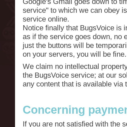
Google's Gmail goes down to tim
service" to which we can obey is
service online.
Notice finally that BugsVoice is 
as if the service goes down, no e
just the buttons will be temporari
on your servers, you will be fine.
We claim no intellectual property
the BugsVoice service; at our s
any content that is available via
Concerning paymen
If you are not satisfied with the 