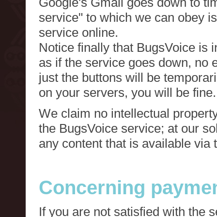
Google's Gmail goes down to tim
service" to which we can obey is
service online.
Notice finally that BugsVoice is 
as if the service goes down, no e
just the buttons will be temporari
on your servers, you will be fine.
We claim no intellectual property
the BugsVoice service; at our s
any content that is available via
Concerning paymen
If you are not satisfied with the 