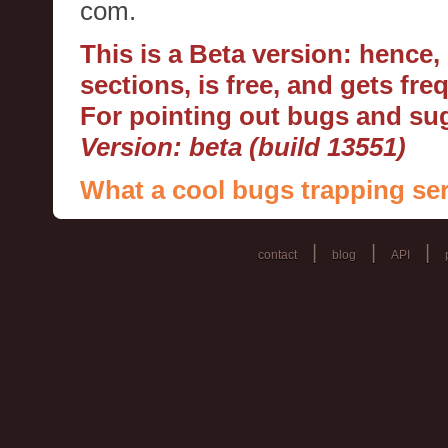
com.
This is a Beta version: hence
sections, is free, and gets fr
For pointing out bugs and s
Version: beta (build 13551)
What a cool bugs trapping ser
|
|
|
contact
blog
API