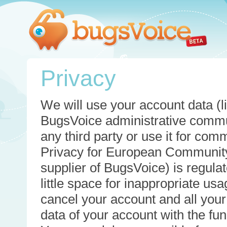
Privacy
We will use your account data (li
BugsVoice administrative commun
any third party or use it for com
Privacy for European Community
supplier of BugsVoice) is regulat
little space for inappropriate u
cancel your account and all your
data of your account with the func