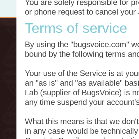
You are solely responsible for p
or phone request to cancel your 
Terms of service
By using the "bugsvoice.com" we
bound by the following terms and
Your use of the Service is at you
an "as is" and "as available" ba
Lab (supplier of BugsVoice) is 
any time suspend your account's
What this means is that we don't
in any case would be technically