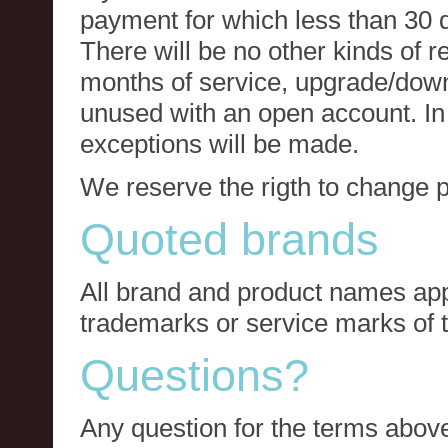
payment for which less than 30 
There will be no other kinds of re
months of service, upgrade/down
unused with an open account. In 
exceptions will be made.
We reserve the rigth to change p
Quoted brands
All brand and product names app
trademarks or service marks of t
Questions?
Any question for the terms above