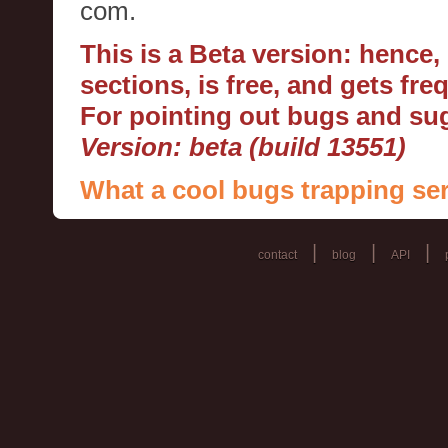
com.
This is a Beta version: hence
sections, is free, and gets fr
For pointing out bugs and s
Version: beta (build 13551)
What a cool bugs trapping ser
|
|
|
contact
blog
API