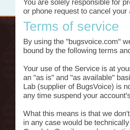
You are solely responsible for p
or phone request to cancel your 
Terms of service
By using the "bugsvoice.com" we
bound by the following terms and
Your use of the Service is at you
an "as is" and "as available" ba
Lab (supplier of BugsVoice) is 
any time suspend your account's
What this means is that we don't
in any case would be technically