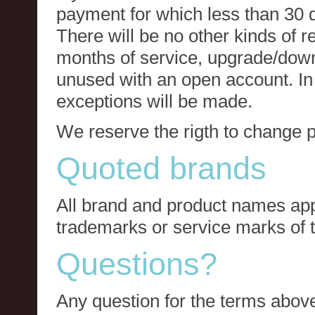
payment for which less than 30 
There will be no other kinds of re
months of service, upgrade/down
unused with an open account. In 
exceptions will be made.
We reserve the rigth to change p
Quoted brands
All brand and product names app
trademarks or service marks of t
Questions?
Any question for the terms above