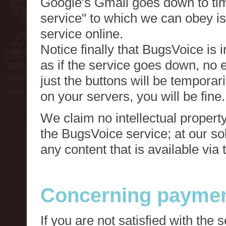
Google's Gmail goes down to tim
service" to which we can obey is
service online.
Notice finally that BugsVoice is 
as if the service goes down, no e
just the buttons will be temporari
on your servers, you will be fine.
We claim no intellectual property
the BugsVoice service; at our s
any content that is available via
Concerning paymen
If you are not satisfied with the 