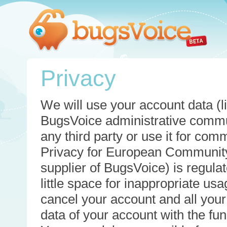
Privacy
We will use your account data (li
BugsVoice administrative commun
any third party or use it for com
Privacy for European Community
supplier of BugsVoice) is regulat
little space for inappropriate u
cancel your account and all your
data of your account with the func