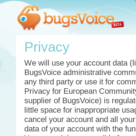
Privacy
We will use your account data (li
BugsVoice administrative commun
any third party or use it for com
Privacy for European Community
supplier of BugsVoice) is regulat
little space for inappropriate u
cancel your account and all your
data of your account with the func