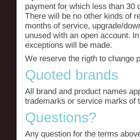
payment for which less than 30 
There will be no other kinds of re
months of service, upgrade/down
unused with an open account. In 
exceptions will be made.
We reserve the rigth to change p
Quoted brands
All brand and product names app
trademarks or service marks of t
Questions?
Any question for the terms above