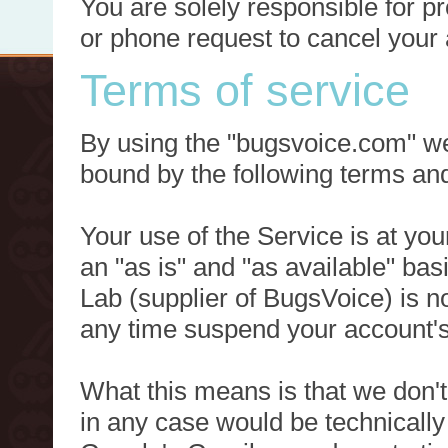
You are solely responsible for p
or phone request to cancel your 
Terms of service
By using the "bugsvoice.com" we
bound by the following terms and
Your use of the Service is at you
an "as is" and "as available" ba
Lab (supplier of BugsVoice) is 
any time suspend your account's
What this means is that we don't
in any case would be technically