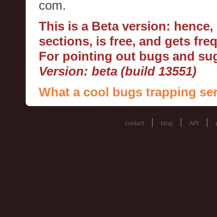
com.
This is a Beta version: hence
sections, is free, and gets fr
For pointing out bugs and s
Version: beta (build 13551)
What a cool bugs trapping ser
|
|
|
contact
blog
API