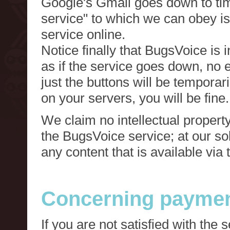
Google's Gmail goes down to tim
service" to which we can obey is
service online.
Notice finally that BugsVoice is 
as if the service goes down, no e
just the buttons will be temporari
on your servers, you will be fine.
We claim no intellectual property
the BugsVoice service; at our s
any content that is available via
Concerning paymen
If you are not satisfied with the 