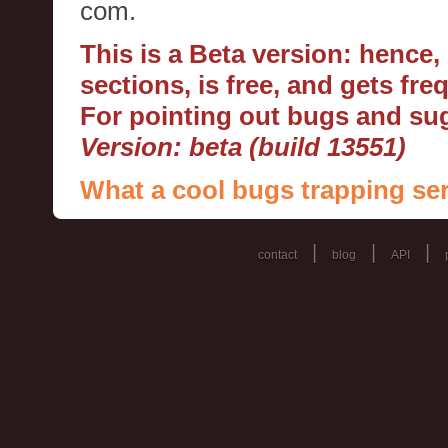
com.
This is a Beta version: hence
sections, is free, and gets fr
For pointing out bugs and s
Version: beta (build 13551)
What a cool bugs trapping ser
|
|
|
contact
blog
API