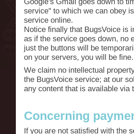
Google's Gmail goes down to tim
service" to which we can obey is
service online.
Notice finally that BugsVoice is 
as if the service goes down, no e
just the buttons will be temporari
on your servers, you will be fine.
We claim no intellectual property
the BugsVoice service; at our s
any content that is available via
Concerning paymen
If you are not satisfied with the 