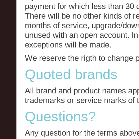
payment for which less than 30 
There will be no other kinds of re
months of service, upgrade/down
unused with an open account. In 
exceptions will be made.
We reserve the rigth to change p
Quoted brands
All brand and product names app
trademarks or service marks of t
Questions?
Any question for the terms above