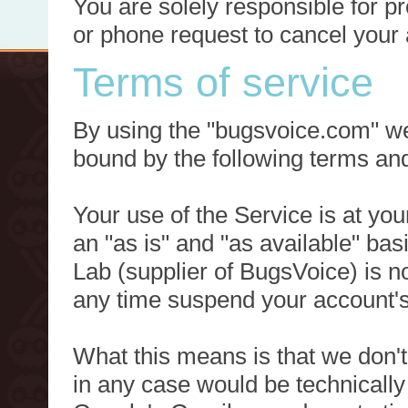
You are solely responsible for p
or phone request to cancel your 
Terms of service
By using the "bugsvoice.com" we
bound by the following terms and
Your use of the Service is at you
an "as is" and "as available" ba
Lab (supplier of BugsVoice) is 
any time suspend your account's
What this means is that we don't
in any case would be technically