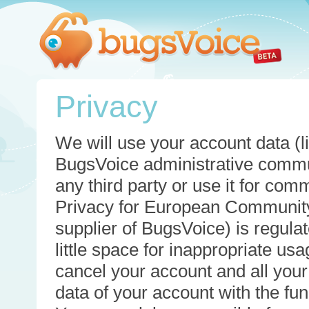
Privacy
We will use your account data (li
BugsVoice administrative commun
any third party or use it for com
Privacy for European Community
supplier of BugsVoice) is regulat
little space for inappropriate u
cancel your account and all your
data of your account with the func