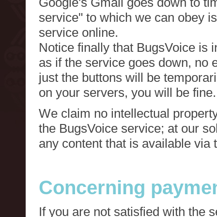
Google's Gmail goes down to tim
service" to which we can obey is
service online.
Notice finally that BugsVoice is 
as if the service goes down, no e
just the buttons will be temporari
on your servers, you will be fine.
We claim no intellectual property
the BugsVoice service; at our s
any content that is available via
Concerning paymen
If you are not satisfied with the 