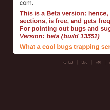
com.
This is a Beta version: hence
sections, is free, and gets fr
For pointing out bugs and s
Version: beta (build 13551)
What a cool bugs trapping ser
|
|
|
contact
blog
API