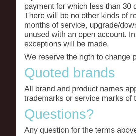
payment for which less than 30 
There will be no other kinds of re
months of service, upgrade/down
unused with an open account. In 
exceptions will be made.
We reserve the rigth to change p
Quoted brands
All brand and product names app
trademarks or service marks of t
Questions?
Any question for the terms above