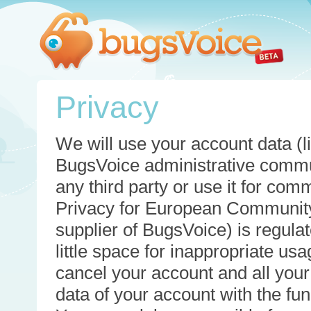
Privacy
We will use your account data (li
BugsVoice administrative commun
any third party or use it for com
Privacy for European Community
supplier of BugsVoice) is regulat
little space for inappropriate u
cancel your account and all your
data of your account with the func