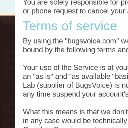
You are solely responsible for p
or phone request to cancel your 
Terms of service
By using the "bugsvoice.com" we
bound by the following terms and
Your use of the Service is at you
an "as is" and "as available" ba
Lab (supplier of BugsVoice) is 
any time suspend your account's
What this means is that we don't
in any case would be technically