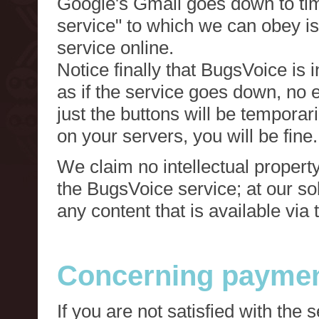
Google's Gmail goes down to tim
service" to which we can obey is
service online.
Notice finally that BugsVoice is 
as if the service goes down, no e
just the buttons will be temporari
on your servers, you will be fine.
We claim no intellectual property
the BugsVoice service; at our s
any content that is available via
Concerning paymen
If you are not satisfied with the 