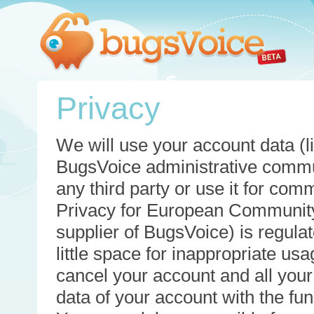
Privacy
We will use your account data (li
BugsVoice administrative commun
any third party or use it for com
Privacy for European Community
supplier of BugsVoice) is regulat
little space for inappropriate u
cancel your account and all your
data of your account with the func