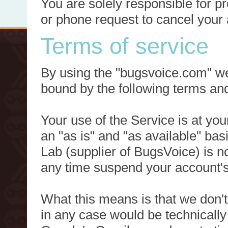
You are solely responsible for p
or phone request to cancel your 
Terms of service
By using the "bugsvoice.com" we
bound by the following terms and
Your use of the Service is at you
an "as is" and "as available" ba
Lab (supplier of BugsVoice) is 
any time suspend your account's
What this means is that we don't
in any case would be technically