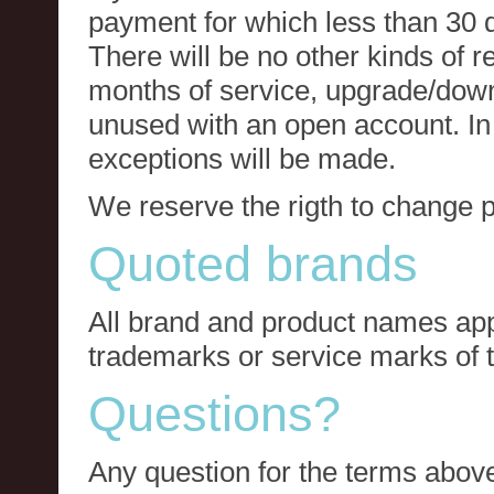
payment for which less than 30 
There will be no other kinds of re
months of service, upgrade/down
unused with an open account. In 
exceptions will be made.
We reserve the rigth to change p
Quoted brands
All brand and product names app
trademarks or service marks of t
Questions?
Any question for the terms above