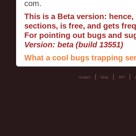
com.
This is a Beta version: hence
sections, is free, and gets fr
For pointing out bugs and s
Version: beta (build 13551)
What a cool bugs trapping ser
|
|
|
contact
blog
API