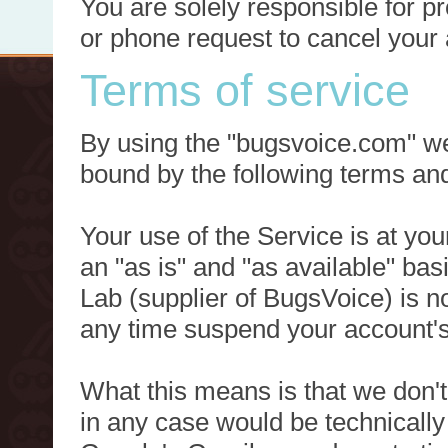
You are solely responsible for p
or phone request to cancel your 
Terms of service
By using the "bugsvoice.com" we
bound by the following terms and
Your use of the Service is at you
an "as is" and "as available" ba
Lab (supplier of BugsVoice) is 
any time suspend your account's
What this means is that we don't
in any case would be technically