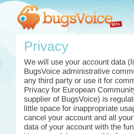
Privacy
We will use your account data (li
BugsVoice administrative commun
any third party or use it for com
Privacy for European Community
supplier of BugsVoice) is regulat
little space for inappropriate u
cancel your account and all your
data of your account with the func