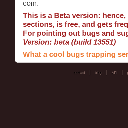
com.
This is a Beta version: hence
sections, is free, and gets fr
For pointing out bugs and s
Version: beta (build 13551)
What a cool bugs trapping ser
|
|
|
contact
blog
API