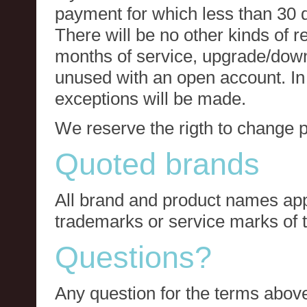
payment for which less than 30 
There will be no other kinds of re
months of service, upgrade/down
unused with an open account. In 
exceptions will be made.
We reserve the rigth to change p
Quoted brands
All brand and product names app
trademarks or service marks of t
Questions?
Any question for the terms above