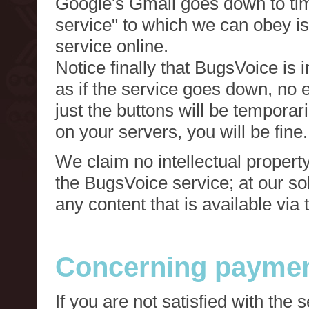
Google's Gmail goes down to tim
service" to which we can obey is
service online.
Notice finally that BugsVoice is 
as if the service goes down, no e
just the buttons will be temporari
on your servers, you will be fine.
We claim no intellectual property
the BugsVoice service; at our s
any content that is available via
Concerning paymen
If you are not satisfied with the 