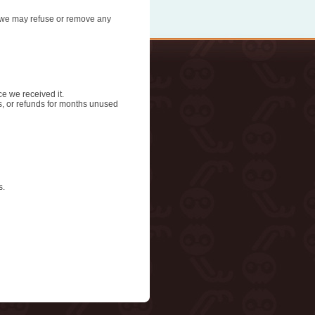
n, we may refuse or remove any
ce we received it.
ds, or refunds for months unused
s.