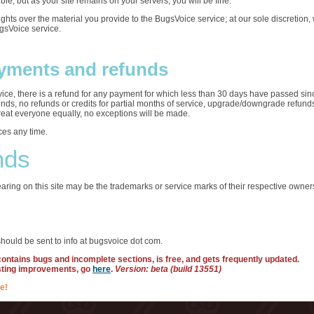
ble, but as your site remains on your servers, you will be fine.
rights over the material you provide to the BugsVoice service; at our sole discretio
ugsVoice service.
yments and refunds
ervice, there is a refund for any payment for which less than 30 days have passed sin
funds, no refunds or credits for partial months of service, upgrade/downgrade refun
treat everyone equally, no exceptions will be made.
ces any time.
nds
ring on this site may be the trademarks or service marks of their respective owner
hould be sent to info at bugsvoice dot com.
 contains bugs and incomplete sections, is free, and gets frequently updated.
sting improvements, go
here
.
Version: beta (build 13551)
e!