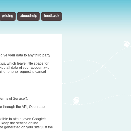
pricing
about/help
feedback
give your data to any third party
s, which leave little space for
up all data of your account with
ail or phone request to cancel
erms of Service”).
age through the API, Open Lab
sible to attain; even Google's
o keep the service online.
be generated on your site: just the