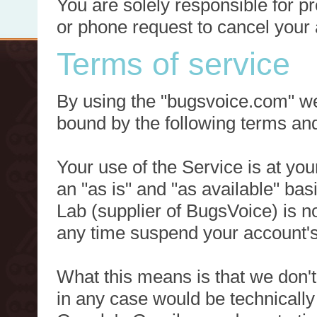
You are solely responsible for p
or phone request to cancel your 
Terms of service
By using the "bugsvoice.com" we
bound by the following terms and
Your use of the Service is at you
an "as is" and "as available" ba
Lab (supplier of BugsVoice) is 
any time suspend your account's
What this means is that we don't
in any case would be technically