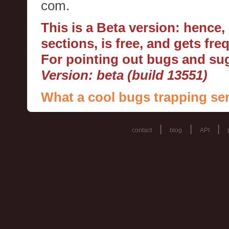
com.
This is a Beta version: hence
sections, is free, and gets fr
For pointing out bugs and s
Version: beta (build 13551)
What a cool bugs trapping ser
|
|
|
contact
blog
API