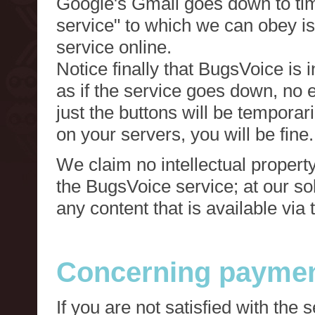
Google's Gmail goes down to tim
service" to which we can obey is
service online.
Notice finally that BugsVoice is 
as if the service goes down, no e
just the buttons will be temporari
on your servers, you will be fine.
We claim no intellectual property
the BugsVoice service; at our s
any content that is available via
Concerning paymen
If you are not satisfied with the 