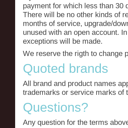
payment for which less than 30 
There will be no other kinds of re
months of service, upgrade/down
unused with an open account. In 
exceptions will be made.
We reserve the rigth to change p
Quoted brands
All brand and product names app
trademarks or service marks of t
Questions?
Any question for the terms above