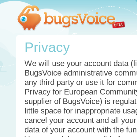
Privacy
We will use your account data (li
BugsVoice administrative commun
any third party or use it for com
Privacy for European Community
supplier of BugsVoice) is regulat
little space for inappropriate u
cancel your account and all your
data of your account with the func