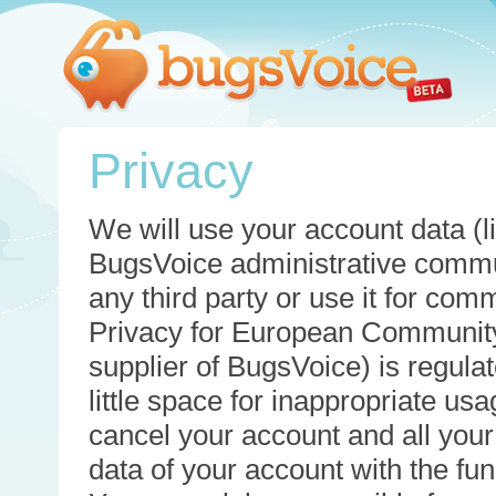
Privacy
We will use your account data (li
BugsVoice administrative commun
any third party or use it for com
Privacy for European Community
supplier of BugsVoice) is regulat
little space for inappropriate u
cancel your account and all your
data of your account with the func