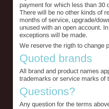
payment for which less than 30 
There will be no other kinds of re
months of service, upgrade/down
unused with an open account. In 
exceptions will be made.
We reserve the rigth to change p
Quoted brands
All brand and product names app
trademarks or service marks of t
Questions?
Any question for the terms above