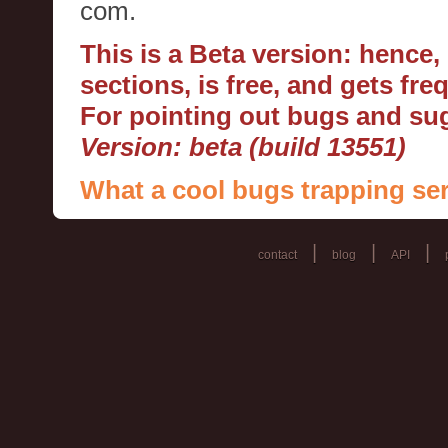
com.
This is a Beta version: hence
sections, is free, and gets fr
For pointing out bugs and s
Version: beta (build 13551)
What a cool bugs trapping ser
|
|
|
contact
blog
API