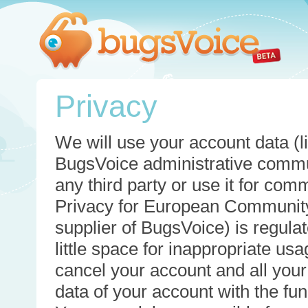
Privacy
We will use your account data (li
BugsVoice administrative commun
any third party or use it for com
Privacy for European Community
supplier of BugsVoice) is regulat
little space for inappropriate u
cancel your account and all your
data of your account with the func