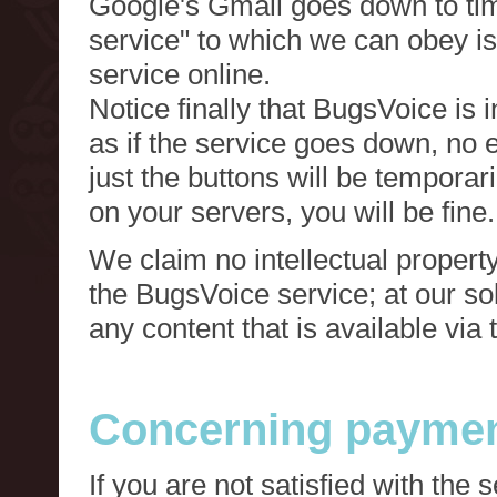
Google's Gmail goes down to tim
service" to which we can obey is
service online.
Notice finally that BugsVoice is 
as if the service goes down, no e
just the buttons will be temporari
on your servers, you will be fine.
We claim no intellectual property
the BugsVoice service; at our s
any content that is available via
Concerning paymen
If you are not satisfied with the 