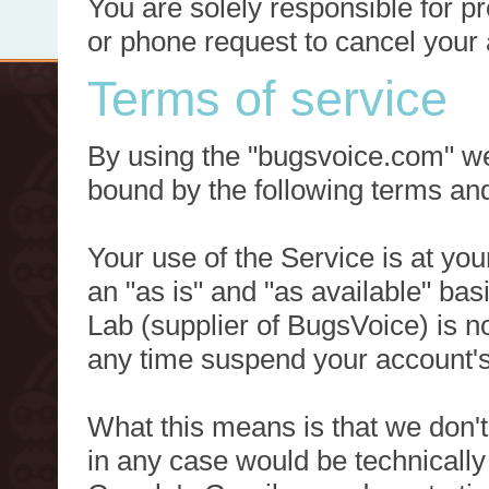
You are solely responsible for p
or phone request to cancel your 
Terms of service
By using the "bugsvoice.com" we
bound by the following terms and
Your use of the Service is at you
an "as is" and "as available" ba
Lab (supplier of BugsVoice) is 
any time suspend your account's
What this means is that we don't
in any case would be technically