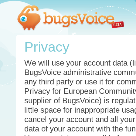
Privacy
We will use your account data (li
BugsVoice administrative commun
any third party or use it for com
Privacy for European Community
supplier of BugsVoice) is regulat
little space for inappropriate u
cancel your account and all your
data of your account with the func