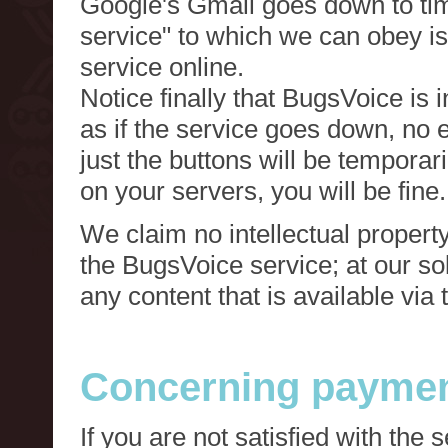
Google's Gmail goes down to tim
service" to which we can obey is
service online.
Notice finally that BugsVoice is 
as if the service goes down, no e
just the buttons will be temporari
on your servers, you will be fine.
We claim no intellectual property
the BugsVoice service; at our s
any content that is available via
Concerning paymen
If you are not satisfied with the 