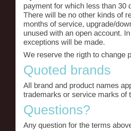
payment for which less than 30 
There will be no other kinds of re
months of service, upgrade/down
unused with an open account. In 
exceptions will be made.
We reserve the rigth to change p
Quoted brands
All brand and product names app
trademarks or service marks of t
Questions?
Any question for the terms above