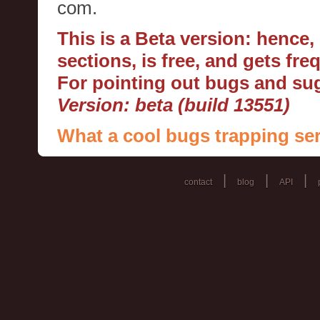
com.
This is a Beta version: hence
sections, is free, and gets fr
For pointing out bugs and s
Version: beta (build 13551)
What a cool bugs trapping ser
|
|
|
contact
blog
API