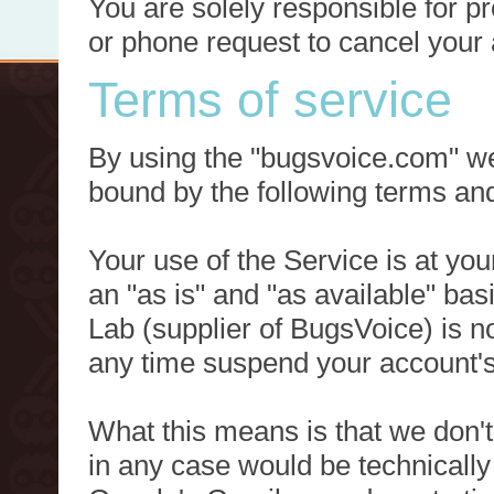
You are solely responsible for p
or phone request to cancel your 
Terms of service
By using the "bugsvoice.com" we
bound by the following terms and
Your use of the Service is at you
an "as is" and "as available" ba
Lab (supplier of BugsVoice) is 
any time suspend your account's
What this means is that we don't
in any case would be technically