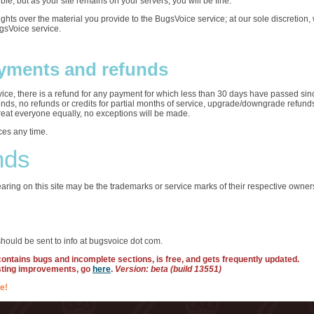
ble, but as your site remains on your servers, you will be fine.
rights over the material you provide to the BugsVoice service; at our sole discretio
ugsVoice service.
yments and refunds
ervice, there is a refund for any payment for which less than 30 days have passed sin
funds, no refunds or credits for partial months of service, upgrade/downgrade refun
treat everyone equally, no exceptions will be made.
ces any time.
nds
ring on this site may be the trademarks or service marks of their respective owner
hould be sent to info at bugsvoice dot com.
 contains bugs and incomplete sections, is free, and gets frequently updated.
sting improvements, go
here
.
Version: beta (build 13551)
e!