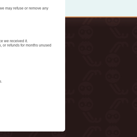
n, we may refuse or remove any
ce we received it.
ds, or refunds for months unused
s.