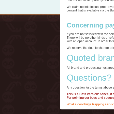
buttons will be temporarily non visi
We claim no intellectual property 
content that is available via the B
Concerning pa
If you are not satisfied with the s
There will be no other kinds of re
with an open account. In order to 
We reserve the rigth to change pri
Quoted bra
All brand and product names appea
Questions?
Any question for the terms above s
This is a Beta version: hence, it
For pointing out bugs and sugge
What a cool bugs trapping servic