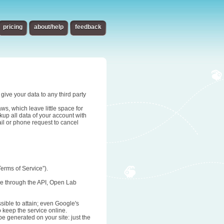
pricing
about/help
feedback
give your data to any third party
s, which leave little space for
up all data of your account with
ail or phone request to cancel
erms of Service”).
age through the API, Open Lab
sible to attain; even Google's
o keep the service online.
be generated on your site: just the