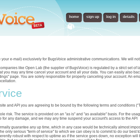
home
sign up
log in
details
e your e-mail) exclusively for BugsVoice administrative communications. We will not 
panies like Open Lab (the supplier of BugsVoice) is regulated by a strict set of law
t you may any time cancel your account and all your data. You can easily also back
ettings" page. You are solely responsible for properly canceling your account. An em
cellation.
rvice
ite and API you are agreeing to be bound by the following terms and conditions (“T
sole risk. The service is provided on an "as is" and "as available" basis. For the us
able for any damage, and we may any time suspend your account's access to the API
ormally guarantee any up time, which in any case would be technically almost impos
he only serious "term of service" to which we can obey is to commit to do our best t
herently robust with respect to uptime as if the service goes down, no exception will 