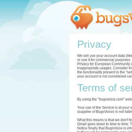
Privacy
We will use your account data (lik
or use it for commercial purposes.
Privacy for European Community com
inappropriate usages. Consider tha
the functionality present in the "s
your account is not considered can
Terms of se
By using the "bugsvoice.com" webs
Your use of the Service is at your 
(supplier of BugsVoice) is not li
What this means is that we don't f
Gmail goes down to time to time. T
Notice finally that BugsVoice is in