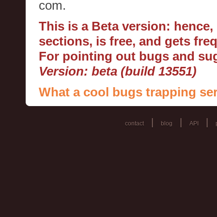
com.
This is a Beta version: hence
sections, is free, and gets fr
For pointing out bugs and s
Version: beta (build 13551)
What a cool bugs trapping ser
|
|
|
contact
blog
API