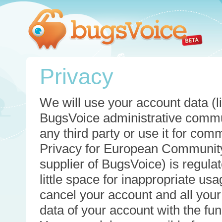
Privacy
We will use your account data (li
BugsVoice administrative commun
any third party or use it for com
Privacy for European Community
supplier of BugsVoice) is regulat
little space for inappropriate u
cancel your account and all your
data of your account with the func