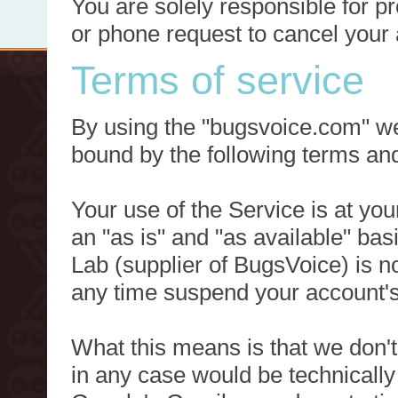
You are solely responsible for p
or phone request to cancel your 
Terms of service
By using the "bugsvoice.com" we
bound by the following terms and
Your use of the Service is at you
an "as is" and "as available" ba
Lab (supplier of BugsVoice) is 
any time suspend your account's
What this means is that we don't
in any case would be technically