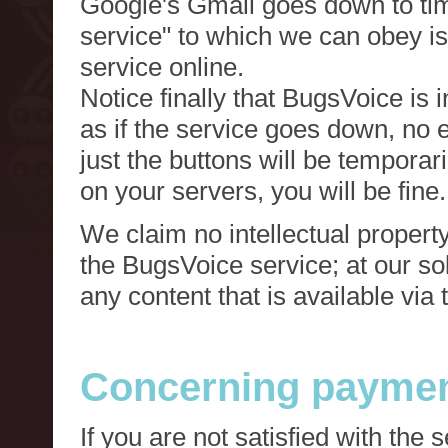
Google's Gmail goes down to tim
service" to which we can obey is
service online.
Notice finally that BugsVoice is 
as if the service goes down, no e
just the buttons will be temporari
on your servers, you will be fine.
We claim no intellectual property
the BugsVoice service; at our s
any content that is available via
Concerning paymen
If you are not satisfied with the 