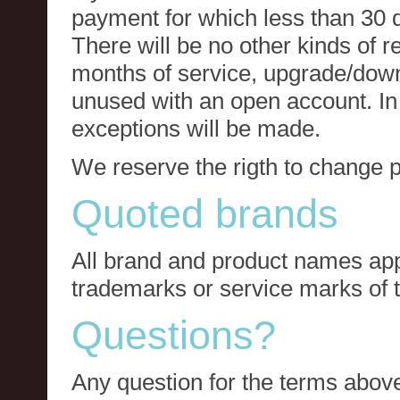
payment for which less than 30 
There will be no other kinds of re
months of service, upgrade/down
unused with an open account. In 
exceptions will be made.
We reserve the rigth to change p
Quoted brands
All brand and product names app
trademarks or service marks of t
Questions?
Any question for the terms above