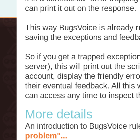
can print it out on the response.
This way BugsVoice is already ru
saving the exceptions and feedb
So if you get a trapped exception
server), this will print out the 
account, display the friendly err
their eventual feedback. All this
can access any time to inspect t
More details
An introduction to BugsVoice ru
problem"...