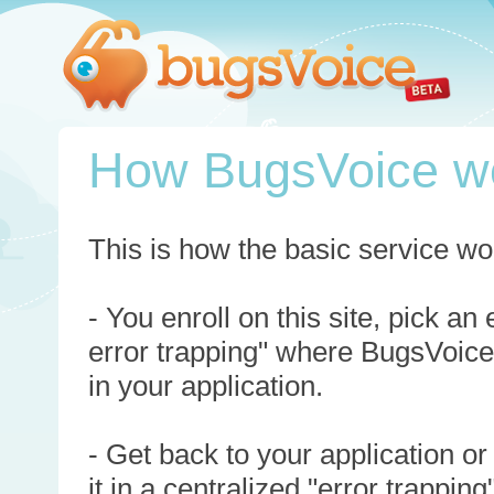
How BugsVoice w
This is how the basic service wo
- You enroll on this site, pick an
error trapping" where BugsVoice
in your application.
- Get back to your application or
it in a centralized "error trappi