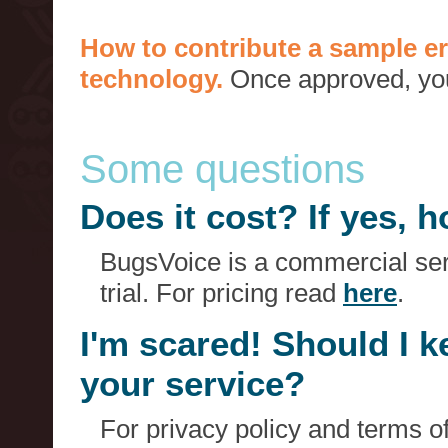
How to contribute a sample er
technology.
Once approved, you 
Some questions
Does it cost? If yes,
BugsVoice is a commercial serv
trial. For pricing read
here
.
I'm scared! Should I 
your service?
For privacy policy and terms o