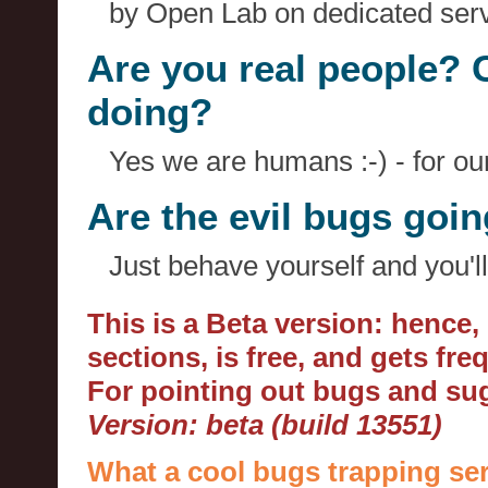
by Open Lab on dedicated serv
Are you real people? 
doing?
Yes we are humans :-) - for o
Are the evil bugs goi
Just behave yourself and you'll
This is a Beta version: hence
sections, is free, and gets fr
For pointing out bugs and s
Version: beta (build 13551)
What a cool bugs trapping ser