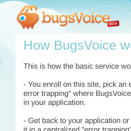
How BugsVoice w
This is how the basic service wo
- You enroll on this site, pick an
error trapping" where BugsVoice
in your application.
- Get back to your application or
it in a centralized "error trappi