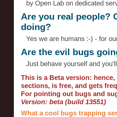
by Open Lab on dedicated serv
Are you real people? 
doing?
Yes we are humans :-) - for o
Are the evil bugs goi
Just behave yourself and you'll
This is a Beta version: hence
sections, is free, and gets fr
For pointing out bugs and s
Version: beta (build 13551)
What a cool bugs trapping ser