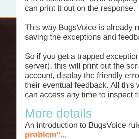
can print it out on the response.
This way BugsVoice is already ru
saving the exceptions and feedb
So if you get a trapped exception
server), this will print out the 
account, display the friendly err
their eventual feedback. All this
can access any time to inspect t
More details
An introduction to BugsVoice ru
problem"...