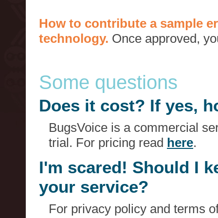
How to contribute a sample er
technology.
Once approved, you 
Some questions
Does it cost? If yes,
BugsVoice is a commercial serv
trial. For pricing read
here
.
I'm scared! Should I 
your service?
For privacy policy and terms o