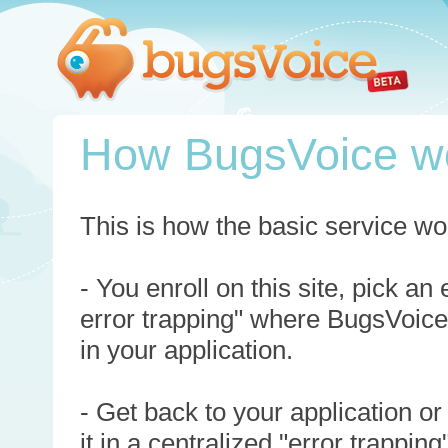
How BugsVoice w
This is how the basic service wo
- You enroll on this site, pick an
error trapping" where BugsVoice
in your application.
- Get back to your application or
it in a centralized "error trappi