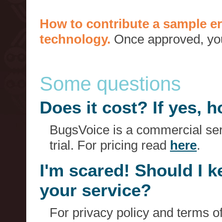
How to contribute a sample er
technology.
Once approved, you 
Some questions
Does it cost? If yes,
BugsVoice is a commercial serv
trial. For pricing read
here
.
I'm scared! Should I 
your service?
For privacy policy and terms o