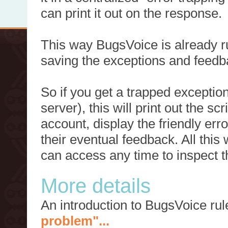
can print it out on the response.
This way BugsVoice is already ru
saving the exceptions and feedb
So if you get a trapped exception
server), this will print out the 
account, display the friendly err
their eventual feedback. All this
can access any time to inspect t
More details
An introduction to BugsVoice ru
problem"...