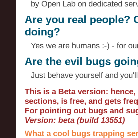
by Open Lab on dedicated serv
Are you real people? 
doing?
Yes we are humans :-) - for o
Are the evil bugs goi
Just behave yourself and you'll
This is a Beta version: hence
sections, is free, and gets fr
For pointing out bugs and s
Version: beta (build 13551)
What a cool bugs trapping ser