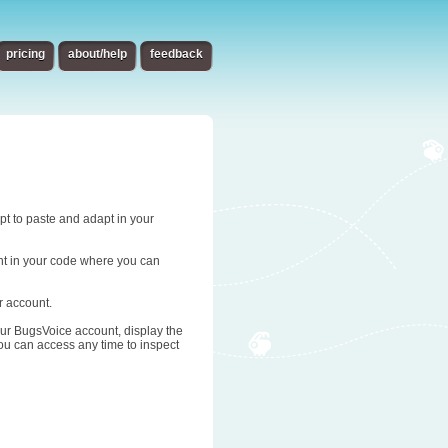
pricing
about/help
feedback
ipt to paste and adapt in your
oint in your code where you can
r account.
 your BugsVoice account, display the
you can access any time to inspect