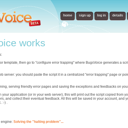
home
sign up
log in
details
ice works
s:
error template, then go to "configure error trapping" where BugsVoice generates a scr
eb server: you should paste the script it in a centralized "error trapping" page or p
ning, serving friendly error pages and saving the exceptions and feedbacks on you
n your application (or in your web server), this will print out the script copied from
rs, and collect their eventual feedback. All this will be saved in your account, and 
 :-) .
s engine:
Solving the "halting problem"...