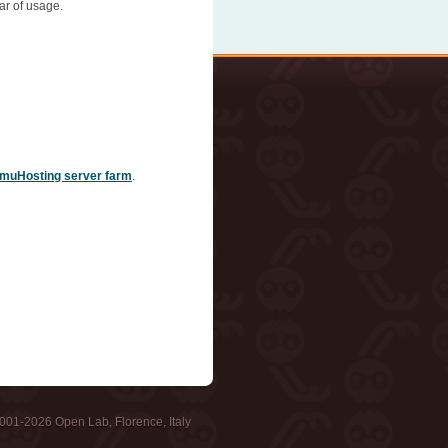
ar of usage.
muHosting server farm
.
001-2026 Open Lab, Florence, Italy