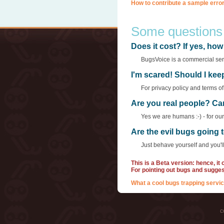
How to contribute a sample error
Some questions
Does it cost? If yes, h
BugsVoice is a commercial servi
I'm scared! Should I ke
For privacy policy and terms o
Are you real people? Ca
Yes we are humans :-) - for ou
Are the evil bugs going
Just behave yourself and you'll
This is a Beta version: hence, it
For pointing out bugs and sugge
What a cool bugs trapping servic
c