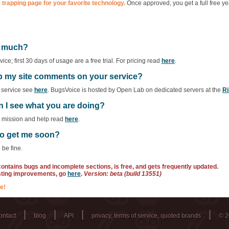
 trapping page for your favorite technology.
Once approved, you get a full free ye
ow much?
ce; first 30 days of usage are a free trial. For pricing read
here
.
ep my site comments on your service?
f service see
here
. BugsVoice is hosted by Open Lab on dedicated servers at the
Ri
n I see what you are doing?
r mission and help read
here
.
 to get me soon?
 be fine.
 contains bugs and incomplete sections, is free, and gets frequently updated.
sting improvements, go
here
.
Version: beta (build 13551)
e!
|
|
|
|
ontact
blog
API
privacy, terms of service, quoted brands
© 2