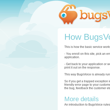
How BugsVo
This is how the basic service work
- You enroll on this site, pick an 
application.
- Get back to your application or w
print it out on the response.
This way BugsVoice is already run
So if you get a trapped exception i
friendly error page to your custome
the bug, feedback the customer etc.
More details
An introduction to BugsVoice rule