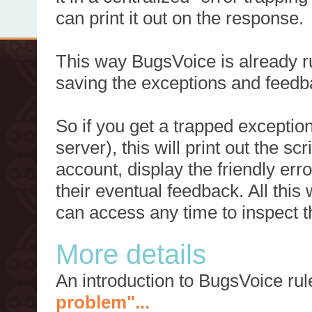
can print it out on the response.
This way BugsVoice is already ru
saving the exceptions and feedb
So if you get a trapped exception
server), this will print out the 
account, display the friendly err
their eventual feedback. All this
can access any time to inspect t
More details
An introduction to BugsVoice ru
problem"...