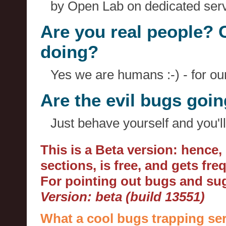
by Open Lab on dedicated serv
Are you real people? 
doing?
Yes we are humans :-) - for o
Are the evil bugs goi
Just behave yourself and you'll
This is a Beta version: hence
sections, is free, and gets fr
For pointing out bugs and s
Version: beta (build 13551)
What a cool bugs trapping ser