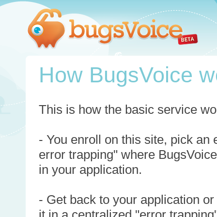
How BugsVoice w
This is how the basic service wo
- You enroll on this site, pick an
error trapping" where BugsVoice
in your application.
- Get back to your application or
it in a centralized "error trappi