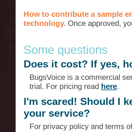
How to contribute a sample er
technology.
Once approved, you 
Some questions
Does it cost? If yes,
BugsVoice is a commercial serv
trial. For pricing read
here
.
I'm scared! Should I 
your service?
For privacy policy and terms o