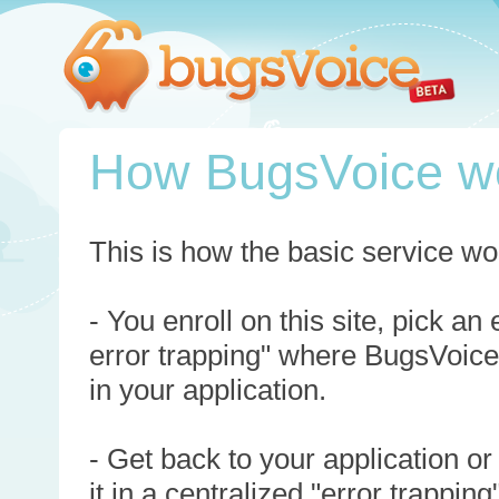
How BugsVoice w
This is how the basic service wo
- You enroll on this site, pick an
error trapping" where BugsVoice
in your application.
- Get back to your application or
it in a centralized "error trappi