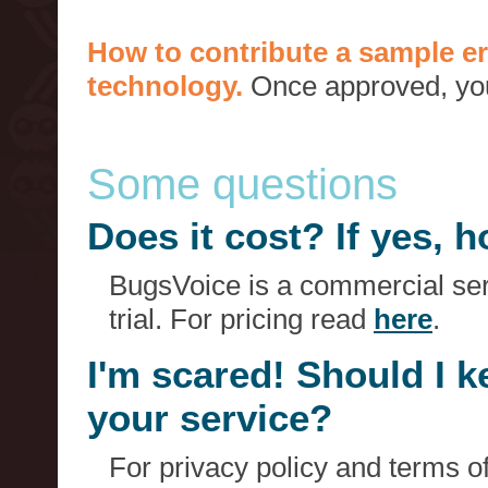
How to contribute a sample er
technology.
Once approved, you 
Some questions
Does it cost? If yes,
BugsVoice is a commercial serv
trial. For pricing read
here
.
I'm scared! Should I 
your service?
For privacy policy and terms o