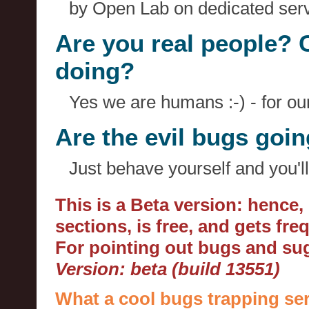
by Open Lab on dedicated serv
Are you real people? 
doing?
Yes we are humans :-) - for o
Are the evil bugs goi
Just behave yourself and you'll
This is a Beta version: hence
sections, is free, and gets fr
For pointing out bugs and s
Version: beta (build 13551)
What a cool bugs trapping ser