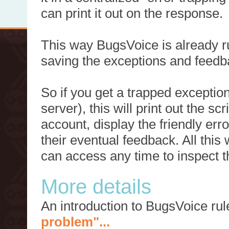
can print it out on the response.
This way BugsVoice is already ru
saving the exceptions and feedb
So if you get a trapped exception
server), this will print out the 
account, display the friendly err
their eventual feedback. All this
can access any time to inspect t
More details
An introduction to BugsVoice ru
problem"...