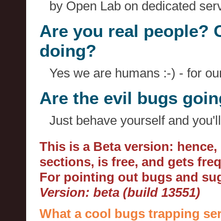
by Open Lab on dedicated serv
Are you real people? 
doing?
Yes we are humans :-) - for o
Are the evil bugs goi
Just behave yourself and you'll
This is a Beta version: hence
sections, is free, and gets fr
For pointing out bugs and s
Version: beta (build 13551)
What a cool bugs trapping ser