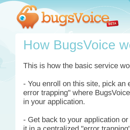
How BugsVoice w
This is how the basic service wo
- You enroll on this site, pick an
error trapping" where BugsVoice
in your application.
- Get back to your application or
it in a centralized "error trappi