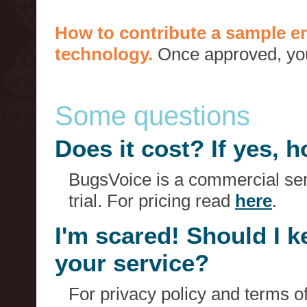
How to contribute a sample er
technology.
Once approved, you 
Some questions
Does it cost? If yes,
BugsVoice is a commercial serv
trial. For pricing read
here
.
I'm scared! Should I 
your service?
For privacy policy and terms o