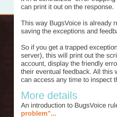
can print it out on the response.
This way BugsVoice is already ru
saving the exceptions and feedb
So if you get a trapped exception
server), this will print out the 
account, display the friendly err
their eventual feedback. All this
can access any time to inspect t
More details
An introduction to BugsVoice ru
problem"...