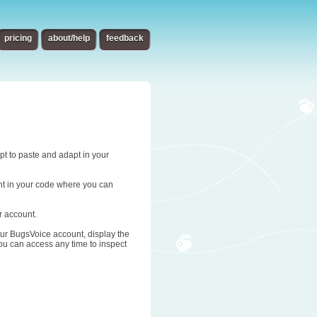
pricing
about/help
feedback
ipt to paste and adapt in your
oint in your code where you can
r account.
 your BugsVoice account, display the
you can access any time to inspect