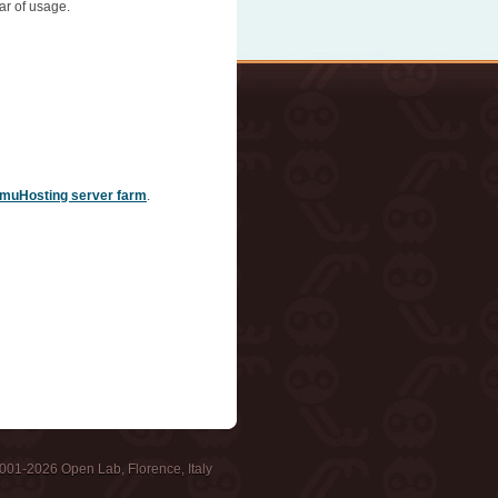
ar of usage.
muHosting server farm
.
001-2026 Open Lab, Florence, Italy