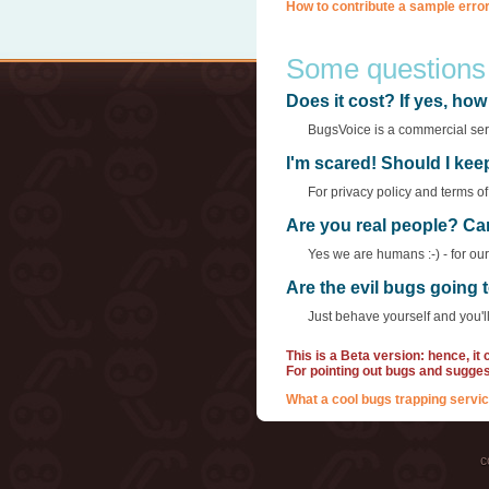
How to contribute a sample error
Some questions
Does it cost? If yes, h
BugsVoice is a commercial servi
I'm scared! Should I ke
For privacy policy and terms o
Are you real people? Ca
Yes we are humans :-) - for ou
Are the evil bugs going
Just behave yourself and you'll
This is a Beta version: hence, it
For pointing out bugs and sugge
What a cool bugs trapping servic
c