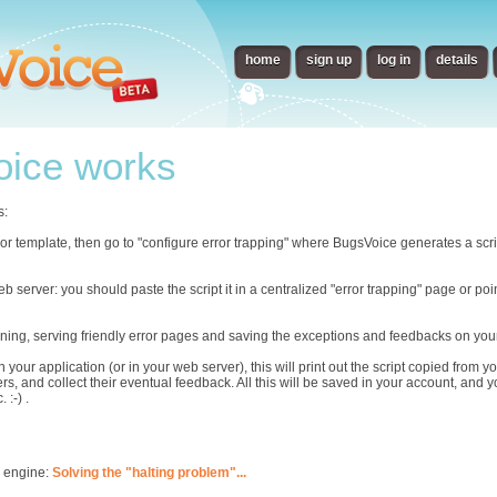
home
sign up
log in
details
ice works
s:
error template, then go to "configure error trapping" where BugsVoice generates a scr
eb server: you should paste the script it in a centralized "error trapping" page or p
ning, serving friendly error pages and saving the exceptions and feedbacks on you
n your application (or in your web server), this will print out the script copied from
rs, and collect their eventual feedback. All this will be saved in your account, and 
 :-) .
s engine:
Solving the "halting problem"...