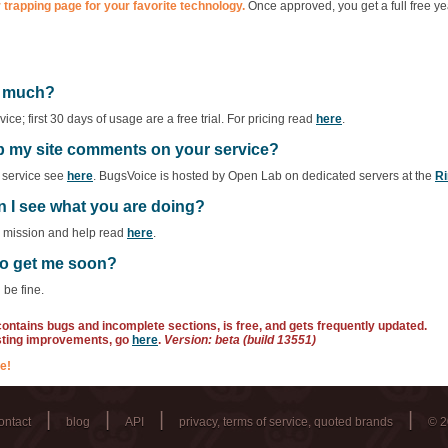
 trapping page for your favorite technology.
Once approved, you get a full free ye
ow much?
ce; first 30 days of usage are a free trial. For pricing read
here
.
ep my site comments on your service?
f service see
here
. BugsVoice is hosted by Open Lab on dedicated servers at the
Ri
n I see what you are doing?
r mission and help read
here
.
 to get me soon?
 be fine.
 contains bugs and incomplete sections, is free, and gets frequently updated.
sting improvements, go
here
.
Version: beta (build 13551)
e!
|
|
|
|
ontact
blog
API
privacy, terms of service, quoted brands
© 2