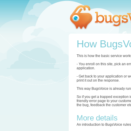
How BugsVo
This is how the basic service work
- You enroll on this site, pick an 
application.
- Get back to your application or w
print it out on the response.
This way BugsVoice is already run
So if you get a trapped exception i
friendly error page to your custome
the bug, feedback the customer etc.
More details
An introduction to BugsVoice rule