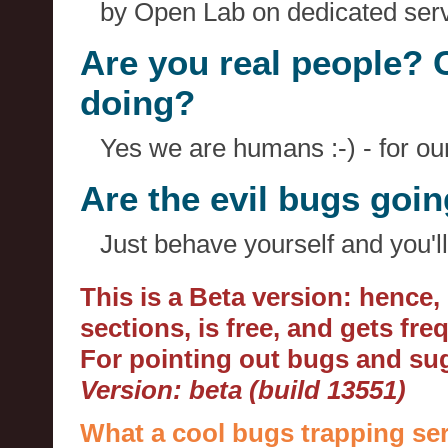
by Open Lab on dedicated serv
Are you real people? 
doing?
Yes we are humans :-) - for o
Are the evil bugs goi
Just behave yourself and you'll
This is a Beta version: hence
sections, is free, and gets fr
For pointing out bugs and s
Version: beta (build 13551)
What a cool bugs trapping ser