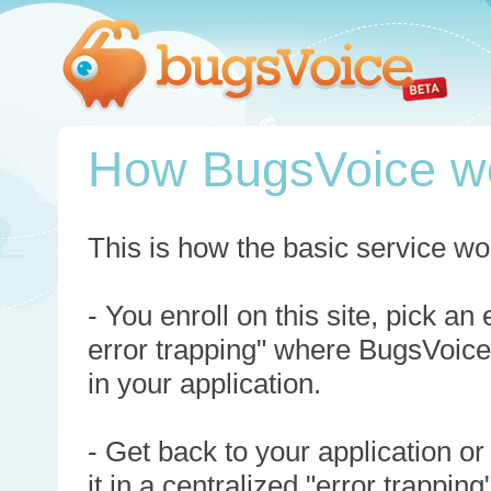
How BugsVoice w
This is how the basic service wo
- You enroll on this site, pick an
error trapping" where BugsVoice
in your application.
- Get back to your application or
it in a centralized "error trappi