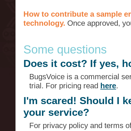
How to contribute a sample er
technology.
Once approved, you 
Some questions
Does it cost? If yes,
BugsVoice is a commercial serv
trial. For pricing read
here
.
I'm scared! Should I 
your service?
For privacy policy and terms o