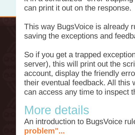
can print it out on the response.
This way BugsVoice is already ru
saving the exceptions and feedb
So if you get a trapped exception
server), this will print out the 
account, display the friendly err
their eventual feedback. All this
can access any time to inspect t
More details
An introduction to BugsVoice ru
problem"...