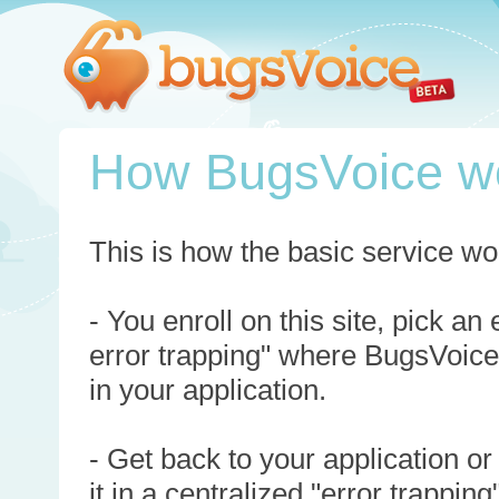
How BugsVoice w
This is how the basic service wo
- You enroll on this site, pick an
error trapping" where BugsVoice
in your application.
- Get back to your application or
it in a centralized "error trappi