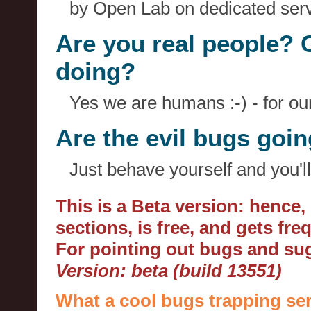
by Open Lab on dedicated serv
Are you real people? 
doing?
Yes we are humans :-) - for o
Are the evil bugs goi
Just behave yourself and you'll
This is a Beta version: hence
sections, is free, and gets fr
For pointing out bugs and s
Version: beta (build 13551)
What a cool bugs trapping ser