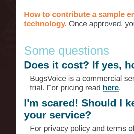
How to contribute a sample er
technology.
Once approved, you 
Some questions
Does it cost? If yes,
BugsVoice is a commercial serv
trial. For pricing read
here
.
I'm scared! Should I 
your service?
For privacy policy and terms o