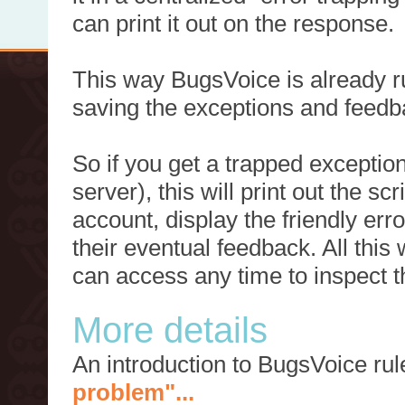
can print it out on the response.
This way BugsVoice is already ru
saving the exceptions and feedb
So if you get a trapped exception
server), this will print out the 
account, display the friendly err
their eventual feedback. All this
can access any time to inspect t
More details
An introduction to BugsVoice ru
problem"...