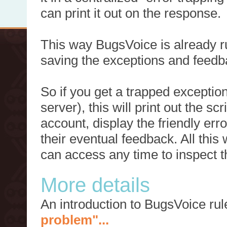
can print it out on the response.
This way BugsVoice is already ru
saving the exceptions and feedb
So if you get a trapped exception
server), this will print out the 
account, display the friendly err
their eventual feedback. All this
can access any time to inspect t
More details
An introduction to BugsVoice ru
problem"...