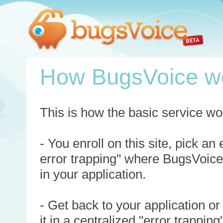
How BugsVoice w
This is how the basic service wo
- You enroll on this site, pick an
error trapping" where BugsVoice
in your application.
- Get back to your application or
it in a centralized "error trappi