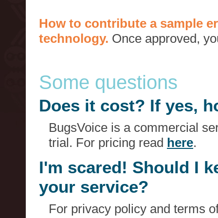
How to contribute a sample er
technology.
Once approved, you 
Some questions
Does it cost? If yes,
BugsVoice is a commercial serv
trial. For pricing read
here
.
I'm scared! Should I 
your service?
For privacy policy and terms o