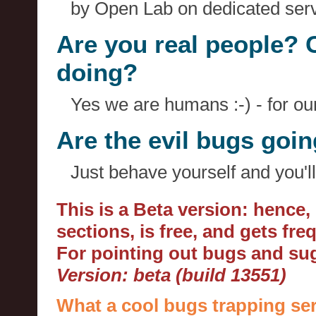
by Open Lab on dedicated serv
Are you real people? 
doing?
Yes we are humans :-) - for o
Are the evil bugs goi
Just behave yourself and you'll
This is a Beta version: hence
sections, is free, and gets fr
For pointing out bugs and s
Version: beta (build 13551)
What a cool bugs trapping ser