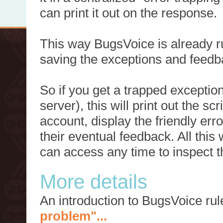
can print it out on the response.
This way BugsVoice is already ru
saving the exceptions and feedb
So if you get a trapped exception
server), this will print out the 
account, display the friendly err
their eventual feedback. All this
can access any time to inspect t
More details
An introduction to BugsVoice ru
problem"...