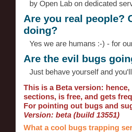
by Open Lab on dedicated serv
Are you real people? 
doing?
Yes we are humans :-) - for o
Are the evil bugs goi
Just behave yourself and you'll
This is a Beta version: hence
sections, is free, and gets fr
For pointing out bugs and s
Version: beta (build 13551)
What a cool bugs trapping ser