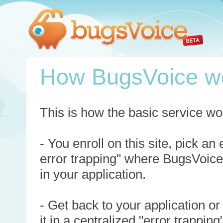
How BugsVoice w
This is how the basic service wo
- You enroll on this site, pick an
error trapping" where BugsVoice
in your application.
- Get back to your application or
it in a centralized "error trappi