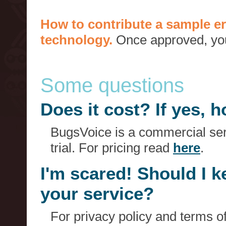
How to contribute a sample er
technology.
Once approved, you 
Some questions
Does it cost? If yes,
BugsVoice is a commercial serv
trial. For pricing read
here
.
I'm scared! Should I 
your service?
For privacy policy and terms o