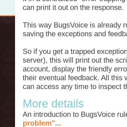
can print it out on the response.
This way BugsVoice is already ru
saving the exceptions and feedb
So if you get a trapped exception
server), this will print out the 
account, display the friendly err
their eventual feedback. All this
can access any time to inspect t
More details
An introduction to BugsVoice ru
problem"...