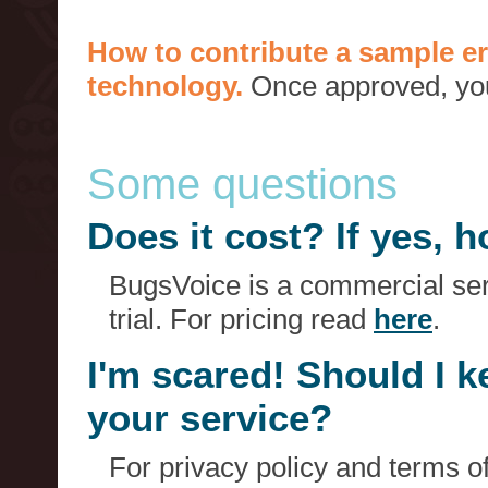
How to contribute a sample er
technology.
Once approved, you 
Some questions
Does it cost? If yes,
BugsVoice is a commercial serv
trial. For pricing read
here
.
I'm scared! Should I 
your service?
For privacy policy and terms o