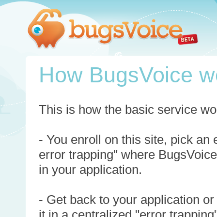
How BugsVoice w
This is how the basic service wo
- You enroll on this site, pick an
error trapping" where BugsVoice
in your application.
- Get back to your application or
it in a centralized "error trappi