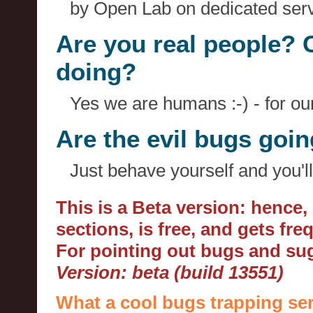
by Open Lab on dedicated serv
Are you real people? 
doing?
Yes we are humans :-) - for o
Are the evil bugs goi
Just behave yourself and you'll
This is a Beta version: hence
sections, is free, and gets fr
For pointing out bugs and s
Version: beta (build 13551)
What a cool bugs trapping ser