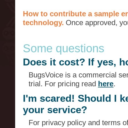
How to contribute a sample er
technology.
Once approved, you 
Some questions
Does it cost? If yes,
BugsVoice is a commercial serv
trial. For pricing read
here
.
I'm scared! Should I 
your service?
For privacy policy and terms o