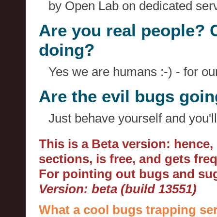
by Open Lab on dedicated serv
Are you real people? 
doing?
Yes we are humans :-) - for o
Are the evil bugs goi
Just behave yourself and you'll
This is a Beta version: hence
sections, is free, and gets fr
For pointing out bugs and s
Version: beta (build 13551)
What a cool bugs trapping ser