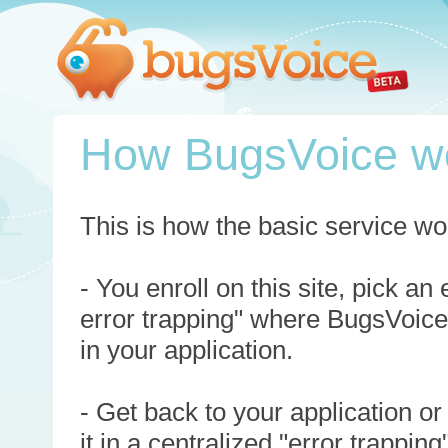
How BugsVoice w
This is how the basic service wo
- You enroll on this site, pick an
error trapping" where BugsVoice
in your application.
- Get back to your application or
it in a centralized "error trappi