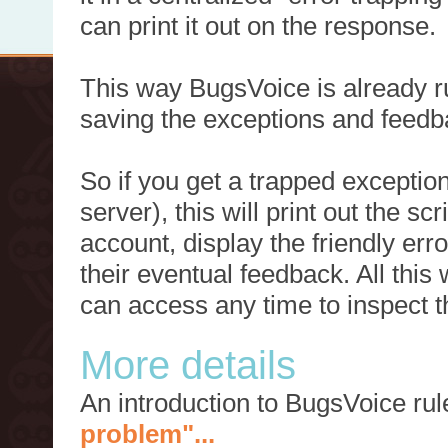
can print it out on the response.
This way BugsVoice is already ru
saving the exceptions and feedb
So if you get a trapped exception
server), this will print out the 
account, display the friendly err
their eventual feedback. All this
can access any time to inspect t
More details
An introduction to BugsVoice ru
problem"...