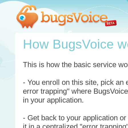
How BugsVoice w
This is how the basic service wo
- You enroll on this site, pick an
error trapping" where BugsVoice
in your application.
- Get back to your application or
it in a centralized "error trappi