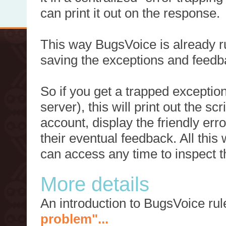
can print it out on the response.
This way BugsVoice is already ru
saving the exceptions and feedb
So if you get a trapped exception
server), this will print out the 
account, display the friendly err
their eventual feedback. All this
can access any time to inspect t
More details
An introduction to BugsVoice ru
problem"...