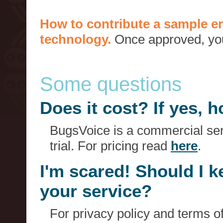
How to contribute a sample er
technology.
Once approved, you 
Some questions
Does it cost? If yes,
BugsVoice is a commercial serv
trial. For pricing read
here
.
I'm scared! Should I 
your service?
For privacy policy and terms o