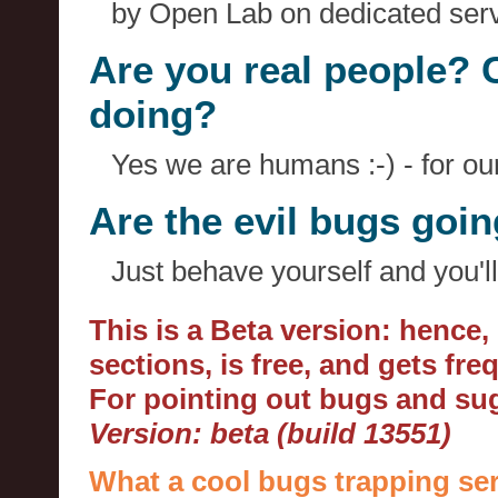
by Open Lab on dedicated serv
Are you real people? 
doing?
Yes we are humans :-) - for o
Are the evil bugs goi
Just behave yourself and you'll
This is a Beta version: hence
sections, is free, and gets fr
For pointing out bugs and s
Version: beta (build 13551)
What a cool bugs trapping ser