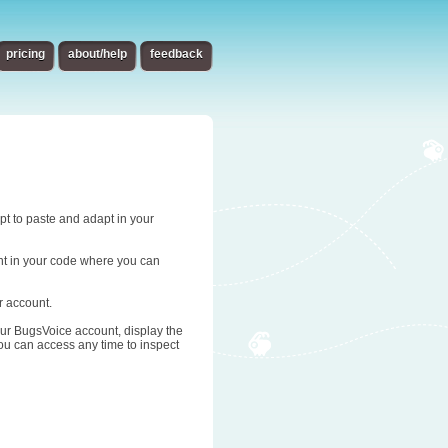
pricing
about/help
feedback
ipt to paste and adapt in your
oint in your code where you can
r account.
 your BugsVoice account, display the
you can access any time to inspect