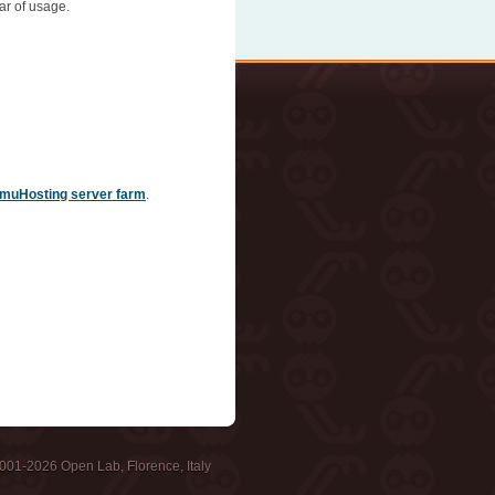
ar of usage.
muHosting server farm
.
001-2026 Open Lab, Florence, Italy