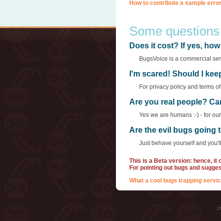
How to contribute a sample error
Some questions
Does it cost? If yes, h
BugsVoice is a commercial servi
I'm scared! Should I ke
For privacy policy and terms o
Are you real people? Ca
Yes we are humans :-) - for ou
Are the evil bugs going
Just behave yourself and you'll
This is a Beta version: hence, it
For pointing out bugs and sugge
What a cool bugs trapping servic
c