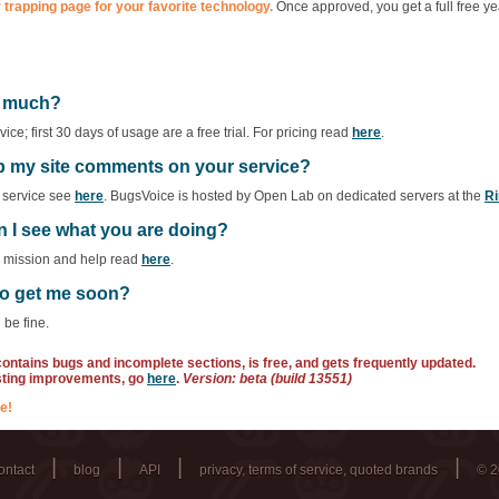
 trapping page for your favorite technology.
Once approved, you get a full free ye
ow much?
ce; first 30 days of usage are a free trial. For pricing read
here
.
ep my site comments on your service?
f service see
here
. BugsVoice is hosted by Open Lab on dedicated servers at the
Ri
n I see what you are doing?
r mission and help read
here
.
 to get me soon?
 be fine.
 contains bugs and incomplete sections, is free, and gets frequently updated.
sting improvements, go
here
.
Version: beta (build 13551)
e!
|
|
|
|
ontact
blog
API
privacy, terms of service, quoted brands
© 2