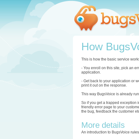
How BugsVo
This is how the basic service work
- You enroll on this site, pick an 
application.
- Get back to your application or w
print it out on the response.
This way BugsVoice is already run
So if you get a trapped exception i
friendly error page to your custome
the bug, feedback the customer etc.
More details
An introduction to BugsVoice rule