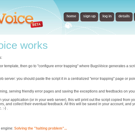
home
sign up
log in
details
ice works
s:
error template, then go to "configure error trapping" where BugsVoice generates a scr
eb server: you should paste the script it in a centralized "error trapping" page or p
ning, serving friendly error pages and saving the exceptions and feedbacks on you
n your application (or in your web server), this will print out the script copied from
rs, and collect their eventual feedback. All this will be saved in your account, and 
 :-) .
s engine:
Solving the "halting problem"...