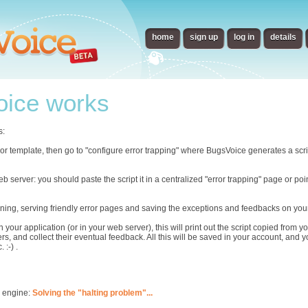
home
sign up
log in
details
ice works
s:
error template, then go to "configure error trapping" where BugsVoice generates a scr
eb server: you should paste the script it in a centralized "error trapping" page or p
ning, serving friendly error pages and saving the exceptions and feedbacks on you
n your application (or in your web server), this will print out the script copied from
rs, and collect their eventual feedback. All this will be saved in your account, and 
 :-) .
s engine:
Solving the "halting problem"...