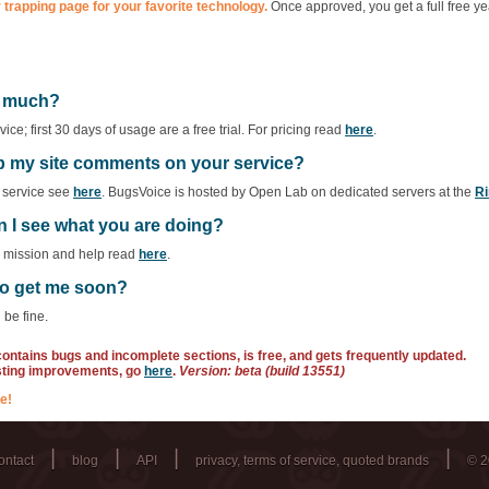
 trapping page for your favorite technology.
Once approved, you get a full free ye
ow much?
ce; first 30 days of usage are a free trial. For pricing read
here
.
ep my site comments on your service?
f service see
here
. BugsVoice is hosted by Open Lab on dedicated servers at the
Ri
n I see what you are doing?
r mission and help read
here
.
 to get me soon?
 be fine.
 contains bugs and incomplete sections, is free, and gets frequently updated.
sting improvements, go
here
.
Version: beta (build 13551)
e!
|
|
|
|
ontact
blog
API
privacy, terms of service, quoted brands
© 2