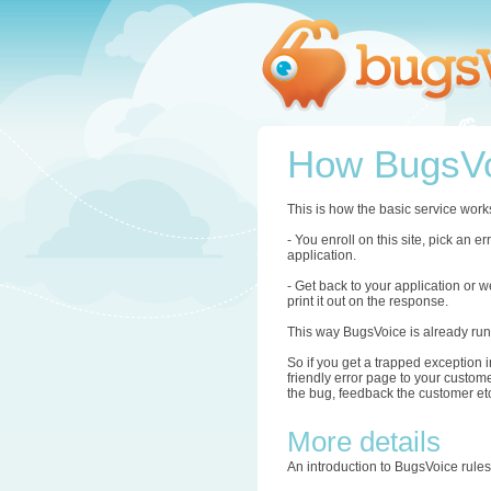
How BugsVo
This is how the basic service work
- You enroll on this site, pick an 
application.
- Get back to your application or w
print it out on the response.
This way BugsVoice is already run
So if you get a trapped exception i
friendly error page to your custome
the bug, feedback the customer etc.
More details
An introduction to BugsVoice rule