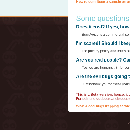
How to contribute a sample error
Some questions
Does it cost? If yes, h
BugsVoice is a commercial servi
I'm scared! Should I ke
For privacy policy and terms o
Are you real people? Ca
Yes we are humans :-) - for ou
Are the evil bugs going
Just behave yourself and you'll
This is a Beta version: hence, it
For pointing out bugs and sugge
What a cool bugs trapping servic
c