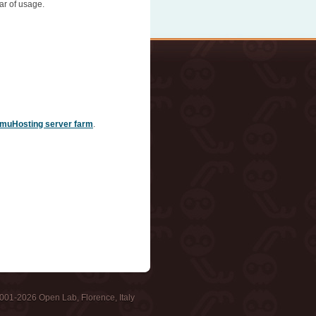
ar of usage.
muHosting server farm
.
001-2026 Open Lab, Florence, Italy