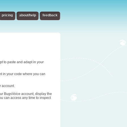
pricing
about/help
feedback
ipt to paste and adapt in your
oint in your code where you can
r account.
 your BugsVoice account, display the
you can access any time to inspect