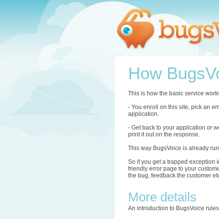
How BugsVo
This is how the basic service work
- You enroll on this site, pick an 
application.
- Get back to your application or w
print it out on the response.
This way BugsVoice is already run
So if you get a trapped exception i
friendly error page to your custome
the bug, feedback the customer etc.
More details
An introduction to BugsVoice rule