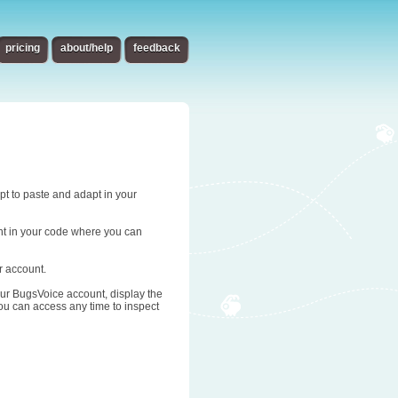
pricing
about/help
feedback
ipt to paste and adapt in your
oint in your code where you can
r account.
 your BugsVoice account, display the
you can access any time to inspect