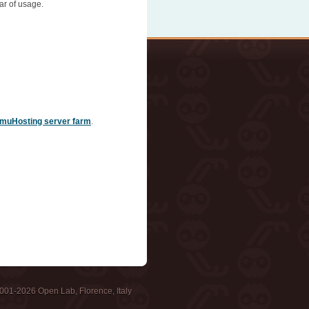
ar of usage.
muHosting server farm
.
001-2026 Open Lab, Florence, Italy