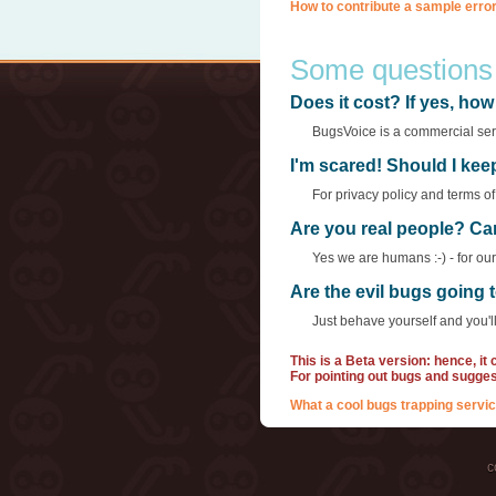
How to contribute a sample error
Some questions
Does it cost? If yes, h
BugsVoice is a commercial servi
I'm scared! Should I ke
For privacy policy and terms o
Are you real people? Ca
Yes we are humans :-) - for ou
Are the evil bugs going
Just behave yourself and you'll
This is a Beta version: hence, it
For pointing out bugs and sugge
What a cool bugs trapping servic
c