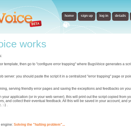
home
sign up
log in
details
ice works
s:
error template, then go to "configure error trapping" where BugsVoice generates a scr
eb server: you should paste the script it in a centralized "error trapping" page or p
ning, serving friendly error pages and saving the exceptions and feedbacks on you
n your application (or in your web server), this will print out the script copied from
rs, and collect their eventual feedback. All this will be saved in your account, and 
 :-) .
s engine:
Solving the "halting problem"...