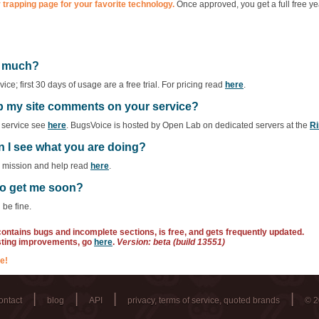
 trapping page for your favorite technology.
Once approved, you get a full free ye
ow much?
ce; first 30 days of usage are a free trial. For pricing read
here
.
ep my site comments on your service?
f service see
here
. BugsVoice is hosted by Open Lab on dedicated servers at the
Ri
n I see what you are doing?
r mission and help read
here
.
 to get me soon?
 be fine.
 contains bugs and incomplete sections, is free, and gets frequently updated.
sting improvements, go
here
.
Version: beta (build 13551)
e!
|
|
|
|
ontact
blog
API
privacy, terms of service, quoted brands
© 2