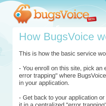
How BugsVoice w
This is how the basic service wo
- You enroll on this site, pick an
error trapping" where BugsVoice
in your application.
- Get back to your application or
it in a centralized "error trappi