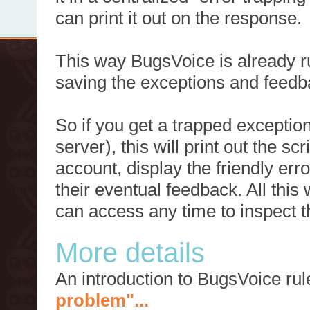
can print it out on the response.
This way BugsVoice is already ru
saving the exceptions and feedb
So if you get a trapped exception
server), this will print out the 
account, display the friendly err
their eventual feedback. All this
can access any time to inspect t
More details
An introduction to BugsVoice ru
problem"...