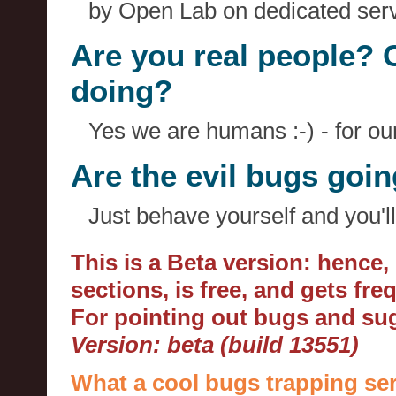
by Open Lab on dedicated serv
Are you real people? 
doing?
Yes we are humans :-) - for o
Are the evil bugs goi
Just behave yourself and you'll
This is a Beta version: hence
sections, is free, and gets fr
For pointing out bugs and s
Version: beta (build 13551)
What a cool bugs trapping ser