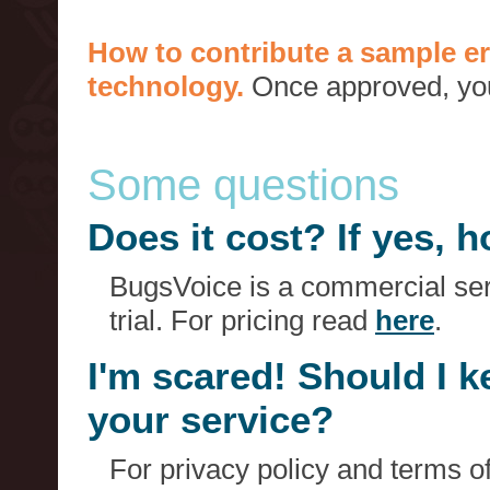
How to contribute a sample er
technology.
Once approved, you 
Some questions
Does it cost? If yes,
BugsVoice is a commercial serv
trial. For pricing read
here
.
I'm scared! Should I 
your service?
For privacy policy and terms o