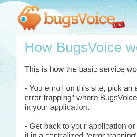
How BugsVoice w
This is how the basic service wo
- You enroll on this site, pick an
error trapping" where BugsVoice
in your application.
- Get back to your application or
it in a centralized "error trappi