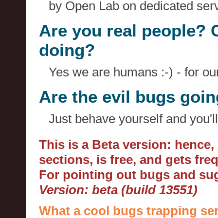
by Open Lab on dedicated serv
Are you real people? 
doing?
Yes we are humans :-) - for o
Are the evil bugs goi
Just behave yourself and you'll
This is a Beta version: hence
sections, is free, and gets fr
For pointing out bugs and s
Version: beta (build 13551)
What a cool bugs trapping ser