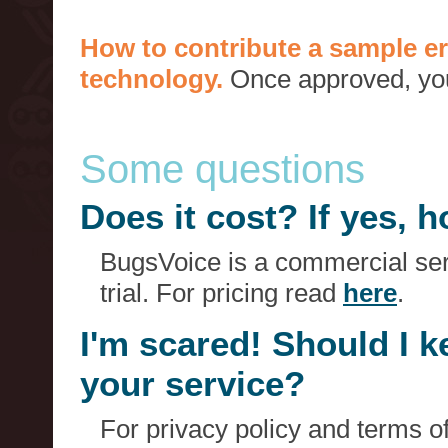
How to contribute a sample er
technology.
Once approved, you 
Some questions
Does it cost? If yes,
BugsVoice is a commercial serv
trial. For pricing read
here
.
I'm scared! Should I 
your service?
For privacy policy and terms o