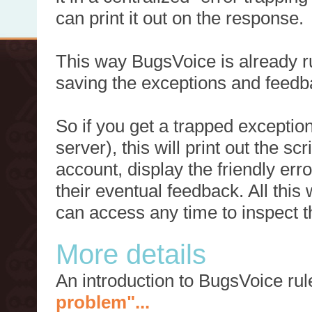
can print it out on the response.
This way BugsVoice is already ru
saving the exceptions and feedb
So if you get a trapped exception
server), this will print out the 
account, display the friendly err
their eventual feedback. All this
can access any time to inspect t
More details
An introduction to BugsVoice ru
problem"...