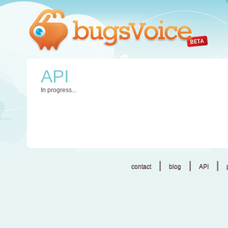
API
In progress...
|
|
|
contact
blog
API