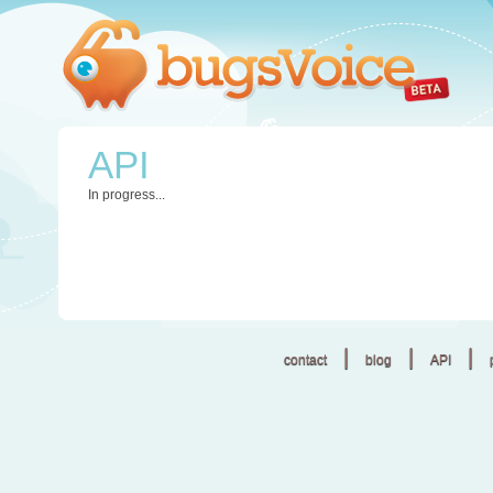
API
In progress...
|
|
|
contact
blog
API