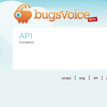
API
In progress...
|
|
|
contact
blog
API