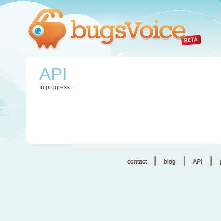
API
In progress...
|
|
|
contact
blog
API