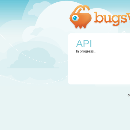
API
In progress...
c