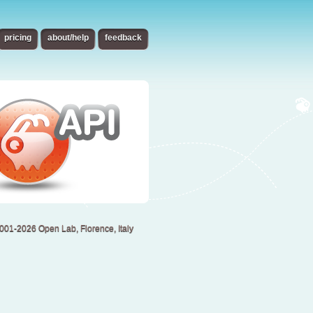
pricing
about/help
feedback
001-2026 Open Lab, Florence, Italy