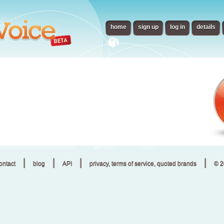
home
sign up
log in
details
|
|
|
|
ontact
blog
API
privacy, terms of service, quoted brands
© 2