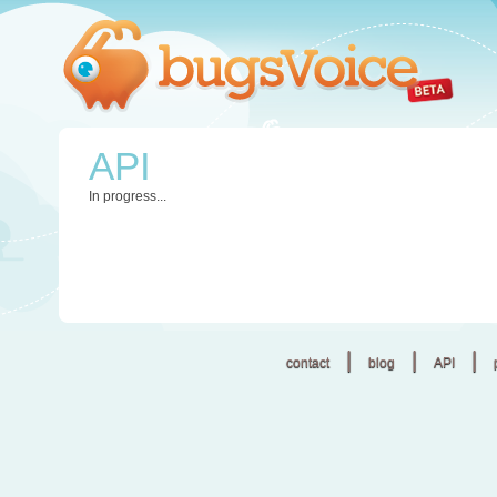
API
In progress...
|
|
|
contact
blog
API