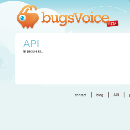
API
In progress...
|
|
|
contact
blog
API