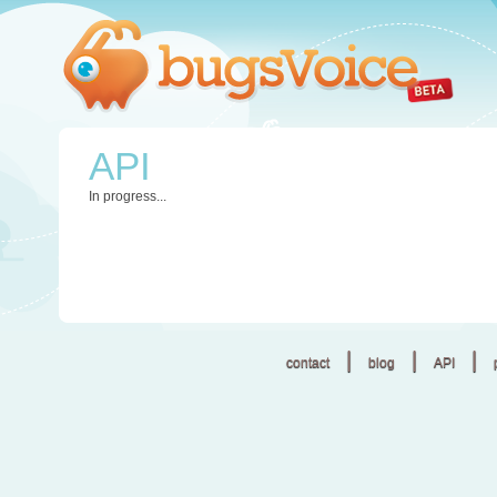
API
In progress...
|
|
|
contact
blog
API