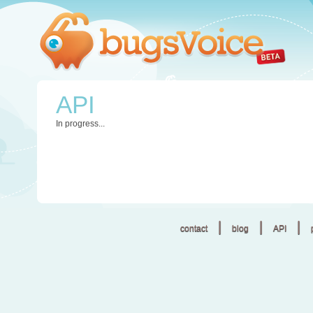
API
In progress...
|
|
|
contact
blog
API