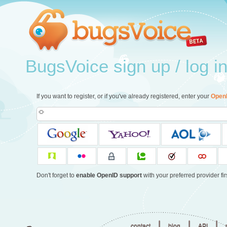
BugsVoice sign up / log i
If you want to register, or if you've already registered, enter your
Open
Don't forget to
enable OpenID support
with your preferred provider firs
|
|
|
contact
blog
API