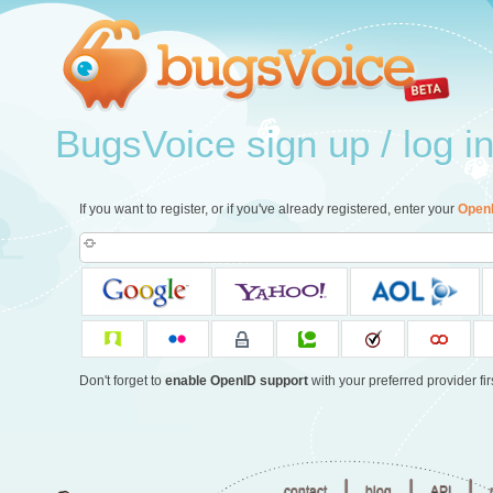
BugsVoice sign up / log i
If you want to register, or if you've already registered, enter your
Open
Don't forget to
enable OpenID support
with your preferred provider firs
|
|
|
contact
blog
API