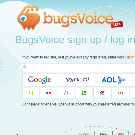
BugsVoice sign up / log i
If you want to register, or if you've already registered, enter your
Open
Don't forget to
enable OpenID support
with your preferred provider firs
|
|
|
contact
blog
API